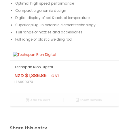
Optimal high speed performance
Compact ergonomic design
Digital display of set & actual temperature
Superior plug-in ceramic element technology
Full range of nozzles and accessories
Full range of plastic welding rod
Techspan Rion Digital
NZD $
1,386.86
+ GST
LE6600070
Add to cart
Show Details
Share this entry