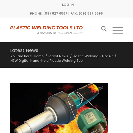
LOG IN
PHONE: (09) 827 6567 | FAX: (09) 827 6596
Latest News
You are here:
Home
/
Latest News
/
Plastic Welding - Hot Air
/
NEW Digital Hand-held Plastic Welding Tool