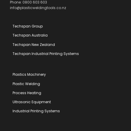
Phone: 0800 603 603
info@plasticweldingtools.co.nz
Techspan Group
Techspan Australia
Techspan New Zealand
Techspan Industrial Printing Systems
Plastics Machinery
Plastic Welding
Process Heating
Ultrasonic Equipment
Industrial Printing Systems