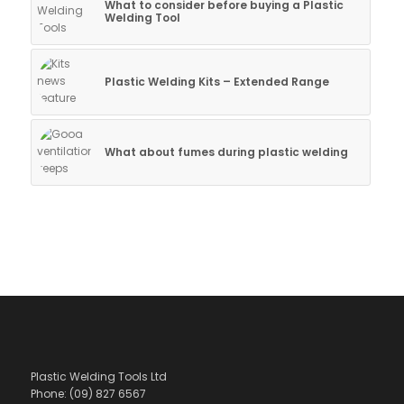
What to consider before buying a Plastic
Welding Tool
Plastic Welding Kits – Extended Range
What about fumes during plastic welding
Plastic Welding Tools Ltd
Phone: (09) 827 6567