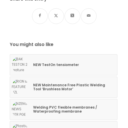
You might also like
NEW TestOn tensiometer
NEW Maintenance Free Plastic Welding
Tool ‘Brushless Motor’
Welding PVC flexible membranes /
Waterproofing membrane