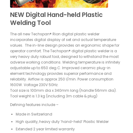
NEW Digital Hand-held Plastic
Welding Tool
The all new Techspan® Rion digital plastic welder
incorporates digital display of set and actual temperature
values.
The in-line design provides an ergonomic shape for
operator comfort. The Techspan® digital plastic welder is a
very heavy duty robust tool, designed to withstand the most
adverse working conditions. Welding temperature is infinitely
adjustable up to 650 deg.C. Improved ceramic plug-in
element technology provides superior performance and
reliability. Airflow is approx 250 l/min. Power consumption
1600W. Voltage 230V 50Hz.
Tool size is 100mm dia x 340mm long (handle 56mm dia).
Tool weight is 1.3 kg (including 3m cable & plug)
Defining features include –
Made in Switzerland
High quality, heavy duty ‘hand-held’ Plastic Welder
Extended 2 year limited warranty