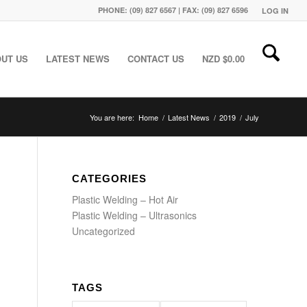
PHONE: (09) 827 6567 | FAX: (09) 827 6596
LOG IN
UT US
LATEST NEWS
CONTACT US
NZD $
0.00
You are here:
Home
/
Latest News
/
2019
/
July
CATEGORIES
Plastic Welding – Hot Air
Plastic Welding – Ultrasonics
Uncategorized
TAGS