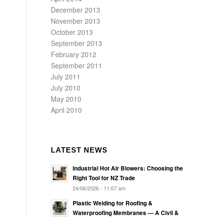
December 2013
November 2013
October 2013
September 2013
February 2012
September 2011
July 2011
July 2010
May 2010
April 2010
LATEST NEWS
Industrial Hot Air Blowers: Choosing the
Right Tool for NZ Trade
24/06/2026 - 11:07 am
Plastic Welding for Roofing &
Waterproofing Membranes — A Civil &