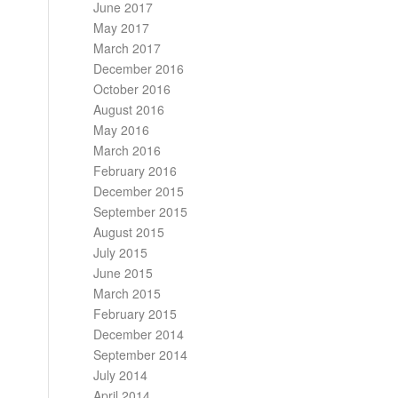
June 2017
May 2017
March 2017
December 2016
October 2016
August 2016
May 2016
March 2016
February 2016
December 2015
September 2015
August 2015
July 2015
June 2015
March 2015
February 2015
December 2014
September 2014
July 2014
April 2014