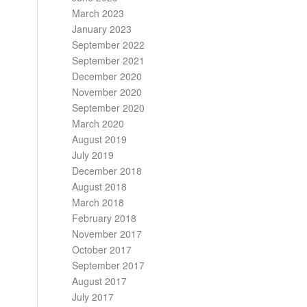
March 2023
January 2023
September 2022
September 2021
December 2020
November 2020
September 2020
March 2020
August 2019
July 2019
December 2018
August 2018
March 2018
February 2018
November 2017
October 2017
September 2017
August 2017
July 2017