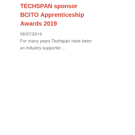
TECHSPAN sponsor
BCITO Apprenticeship
Awards 2019
08/07/2019
For many years Techspan have been
an industry supporter…