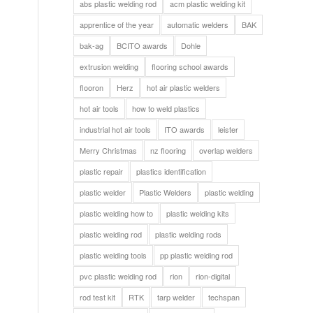
abs plastic welding rod
acm plastic welding kit
apprentice of the year
automatic welders
BAK
bak-ag
BCITO awards
Dohle
extrusion welding
flooring school awards
flooron
Herz
hot air plastic welders
hot air tools
how to weld plastics
industrial hot air tools
ITO awards
leister
Merry Christmas
nz flooring
overlap welders
plastic repair
plastics identification
plastic welder
Plastic Welders
plastic welding
plastic welding how to
plastic welding kits
plastic welding rod
plastic welding rods
plastic welding tools
pp plastic welding rod
pvc plastic welding rod
rion
rion-digital
rod test kit
RTK
tarp welder
techspan