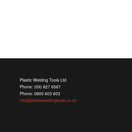
Plastic Welding Tools Ltd
Phone: (09) 827 6567
Phone: 0800 603 603
info@plasticweldingtools.co.nz