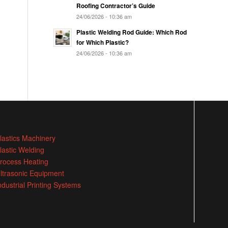
Roofing Contractor’s Guide
24/06/2026 - 10:36 am
Plastic Welding Rod Guide: Which Rod
for Which Plastic?
24/06/2026 - 10:36 am
lastics Machinery
lastic Welding
rocess Heating
ltrasonic Equipment
ndustrial Printing Systems