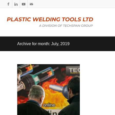
Archive for month: July, 2019