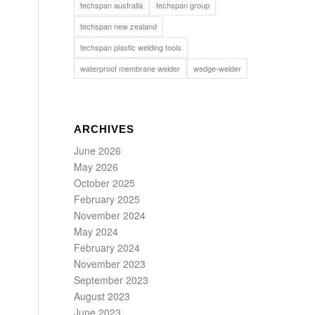
techspan australia
techspan group
techspan new zealand
techspan plastic welding tools
waterproof membrane welder
wedge-welder
ARCHIVES
June 2026
May 2026
October 2025
February 2025
November 2024
May 2024
February 2024
November 2023
September 2023
August 2023
June 2023