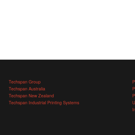
Techspan Group
P
Techspan Australia
P
Techspan New Zealand
P
Techspan Industrial Printing Systems
U
I