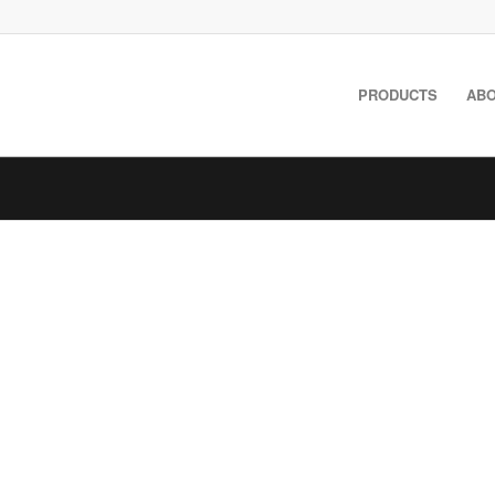
PRODUCTS
ABO