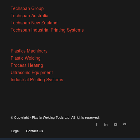
Techspan Group
Techspan Australia
Techspan New Zealand
Techspan Industrial Printing Systems
Plastics Machinery
Plastic Welding
Process Heating
Ultrasonic Equipment
Industrial Printing Systems
© Copyright - Plastic Welding Tools Ltd. All rights reserved.
Legal
Contact Us