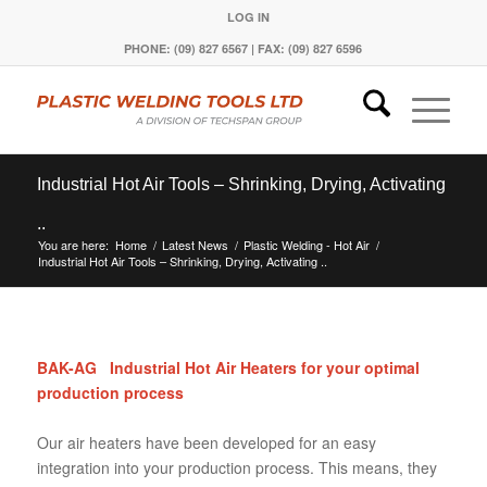
LOG IN
PHONE: (09) 827 6567 | FAX: (09) 827 6596
Industrial Hot Air Tools – Shrinking, Drying, Activating
..
You are here:
Home
/
Latest News
/
Plastic Welding - Hot Air
/
Industrial Hot Air Tools – Shrinking, Drying, Activating ..
BAK-AG Industrial Hot Air Heaters for your optimal
production process
Our air heaters have been developed for an easy
integration into your production process. This means, they