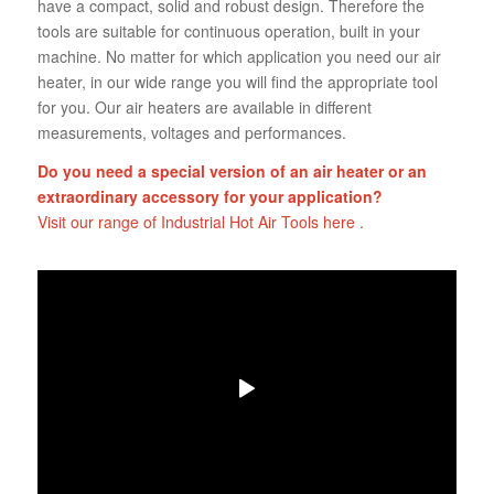
have a compact, solid and robust design. Therefore the
tools are suitable for continuous operation, built in your
machine. No matter for which application you need our air
heater, in our wide range you will find the appropriate tool
for you. Our air heaters are available in different
measurements, voltages and performances.
Do you need a special version of an air heater or an
extraordinary accessory for your application?
Visit our range of Industrial Hot Air Tools here .