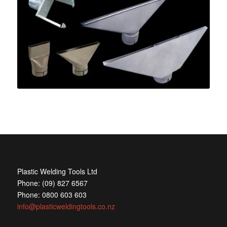
Plastic Welding Tools Ltd
Phone: (09) 827 6567
Phone: 0800 603 603
info@plasticweldingtools.co.nz