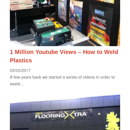
1 Million Youtube Views – How to Weld
Plastics
03/03/2017
A few years back we started a series of videos in order to
assist…