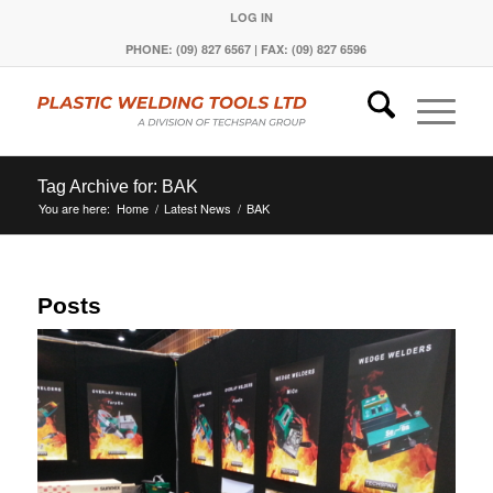
LOG IN
PHONE: (09) 827 6567 | FAX: (09) 827 6596
Tag Archive for: BAK
You are here:
Home
/
Latest News
/
BAK
Posts