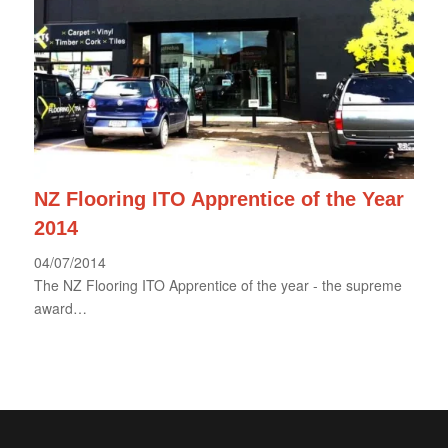
NZ Flooring ITO Apprentice of the Year
2014
04/07/2014
The NZ Flooring ITO Apprentice of the year - the supreme
award…