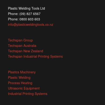
Plastic Welding Tools Ltd
Phone: (09) 827 6567
Phone: 0800 603 603
info@plasticweldingtools.co.nz
Techspan Group
Techspan Australia
Techspan New Zealand
Techspan Industrial Printing Systems
Plastics Machinery
Plastic Welding
Process Heating
Ultrasonic Equipment
Industrial Printing Systems