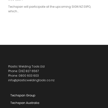
Techspan will participate at the upcoming SIGN NZ EXPO,
which…
Plastic Welding Tools Ltd
Phone: (09) 827 6567
Phone: 0800 603 603
info@plasticweldingtools.co.nz
Techspan Group
Techspan Australia