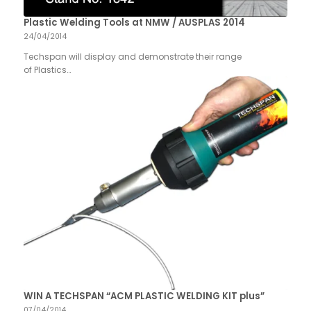
Plastic Welding Tools at NMW / AUSPLAS 2014
24/04/2014
Techspan will display and demonstrate their range
of Plastics…
WIN A TECHSPAN “ACM PLASTIC WELDING KIT plus”
07/04/2014