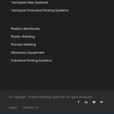
Techspan New Zealand
Techspan Industrial Printing Systems
Plastics Machinery
Plastic Welding
Process Heating
Ultrasonic Equipment
Industrial Printing Systems
© Copyright - Plastic Welding Tools Ltd. All rights reserved.
Legal
Contact Us