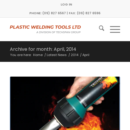
LOG IN
PHONE: (09) 827 6567 | FAX: (09) 827 6596
Archive for month: April, 2014
You are here:
Home
/
Latest News
/
2014
/
April