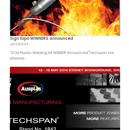
Sign Expo WINNERS announced
28/04/2014
"ACM Plastic Welding Kit WINNER Announced"Techspan are
pleased…