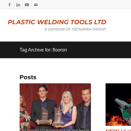
Tag Archive for: flooron
Posts