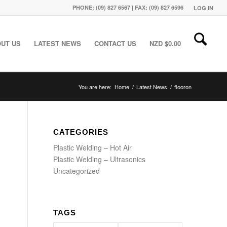
PHONE: (09) 827 6567 | FAX: (09) 827 6596
LOG IN
UT US
LATEST NEWS
CONTACT US
NZD $
0.00
You are here:
Home
/
Latest News
/
flooron
CATEGORIES
Plastic Welding – Hot Air
Plastic Welding – Ultrasonics
Uncategorized
TAGS