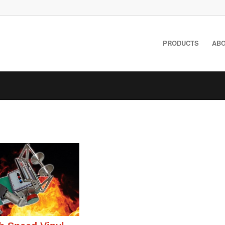
PRODUCTS
ABO