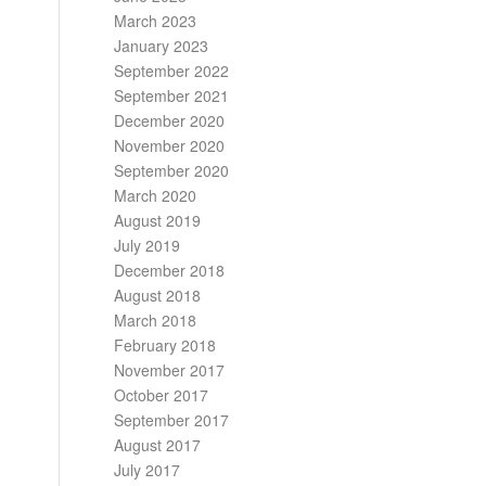
March 2023
January 2023
September 2022
September 2021
December 2020
November 2020
September 2020
March 2020
August 2019
July 2019
December 2018
August 2018
March 2018
February 2018
November 2017
October 2017
September 2017
August 2017
July 2017