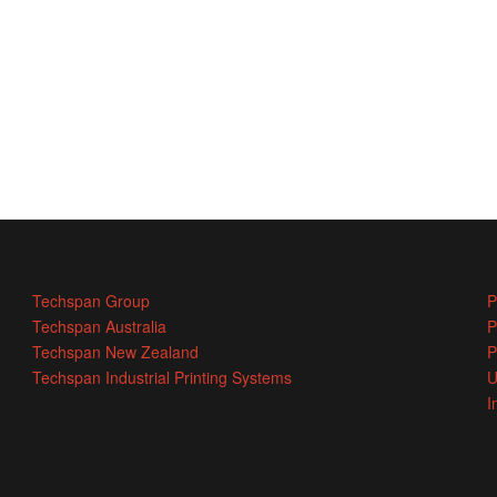
Techspan Group
P
Techspan Australia
P
Techspan New Zealand
P
Techspan Industrial Printing Systems
U
I