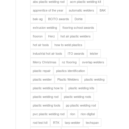
abs plastic welding rod
acm plastic welding kit
apprentice of the year
automatic welders
BAK
bak-ag
BCITO awards
Dohle
extrusion welding
flooring school awards
flooron
Herz
hot air plastic welders
hot air tools
how to weld plastics
industrial hot air tools
ITO awards
leister
Merry Christmas
nz flooring
overlap welders
plastic repair
plastics identification
plastic welder
Plastic Welders
plastic welding
plastic welding how to
plastic welding kits
plastic welding rod
plastic welding rods
plastic welding tools
pp plastic welding rod
pvc plastic welding rod
rion
rion-digital
rod test kit
RTK
tarp welder
techspan