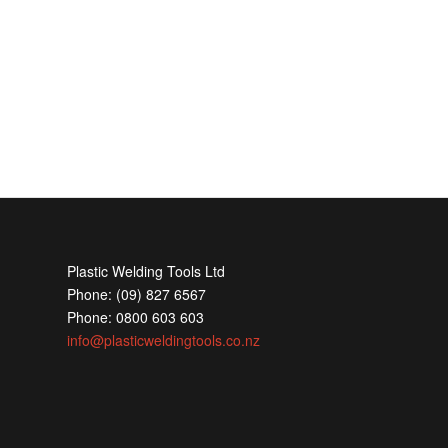
Plastic Welding Tools Ltd
Phone: (09) 827 6567
Phone: 0800 603 603
info@plasticweldingtools.co.nz