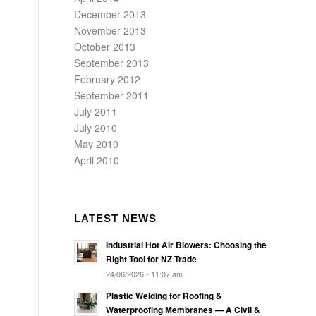
December 2013
November 2013
October 2013
September 2013
February 2012
September 2011
July 2011
July 2010
May 2010
April 2010
LATEST NEWS
Industrial Hot Air Blowers: Choosing the
Right Tool for NZ Trade
24/06/2026 - 11:07 am
Plastic Welding for Roofing &
Waterproofing Membranes — A Civil &