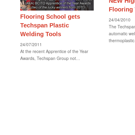
NEW High
Flooring
Flooring School gets
24/04/2010
Techspan Plastic
The Techspan
automatic wel
Welding Tools
thermoplasti
24/07/2011
At the recent Apprentice of the Year
Awards, Techspan Group not…