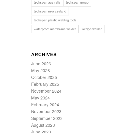
techspan australia
techspan group
techspan new zealand
techspan plastic welding tools
waterproof membrane welder
wedge-welder
ARCHIVES
June 2026
May 2026
October 2025
February 2025
November 2024
May 2024
February 2024
November 2023
September 2023
August 2023
June 2023