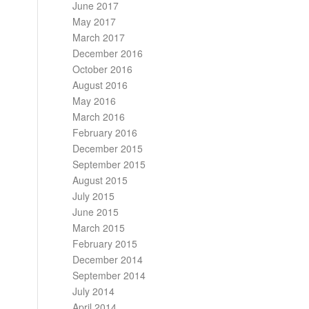
June 2017
May 2017
March 2017
December 2016
October 2016
August 2016
May 2016
March 2016
February 2016
December 2015
September 2015
August 2015
July 2015
June 2015
March 2015
February 2015
December 2014
September 2014
July 2014
April 2014