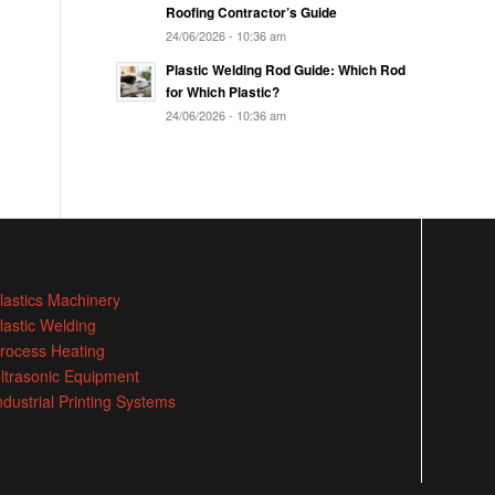
Roofing Contractor’s Guide
24/06/2026 - 10:36 am
Plastic Welding Rod Guide: Which Rod
for Which Plastic?
24/06/2026 - 10:36 am
lastics Machinery
lastic Welding
rocess Heating
ltrasonic Equipment
ndustrial Printing Systems