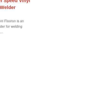
 Speed Vinyl
 Welder
® Flooron is an
der for welding
c…