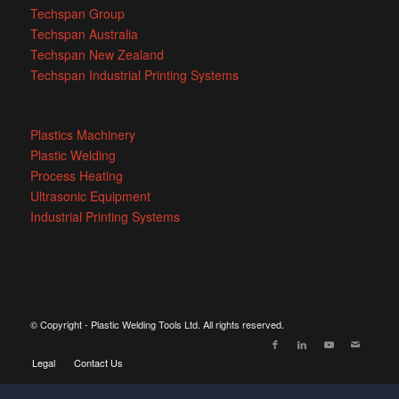
Techspan Group
Techspan Australia
Techspan New Zealand
Techspan Industrial Printing Systems
Plastics Machinery
Plastic Welding
Process Heating
Ultrasonic Equipment
Industrial Printing Systems
© Copyright - Plastic Welding Tools Ltd. All rights reserved.
Legal
Contact Us