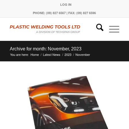
LOG IN
PHONE: (09) 827 6567 | FAX: (09) 827 6596
Archive for month: November, 2023
You are here:
Home
/
Latest News
/
2023
/
November