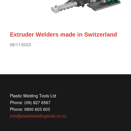
Extruder Welders made in Switzerland
08/11/2023
Plastic Welding Tools Ltd
Phone: (09) 827 6567
Phone: 0800 603 603
info@plasticweldingtools.co.nz