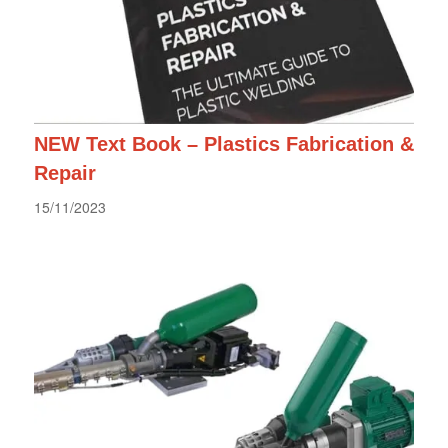
NEW Text Book – Plastics Fabrication &
Repair
15/11/2023