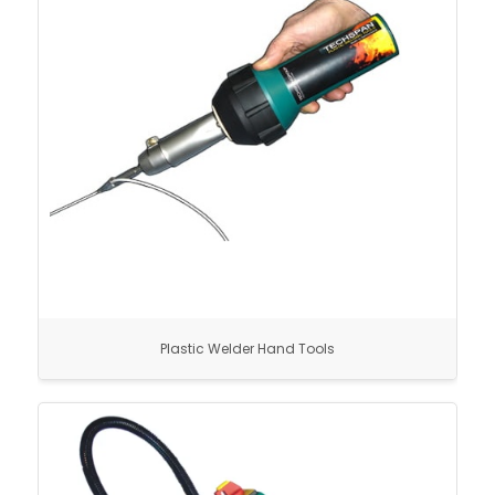
Plastic Welder Hand Tools