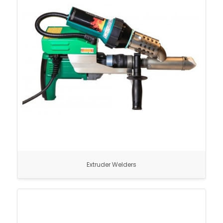
Extruder Welders