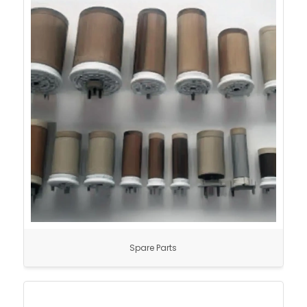
Spare Parts