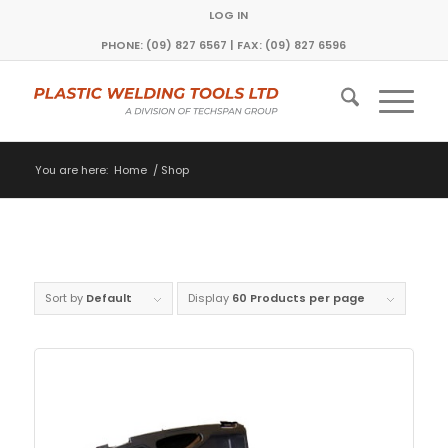
LOG IN
PHONE: (09) 827 6567 | FAX: (09) 827 6596
You are here:
Home
/
Shop
Sort by
Default
Display
60 Products per page