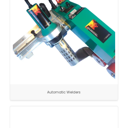
Automatic Welders