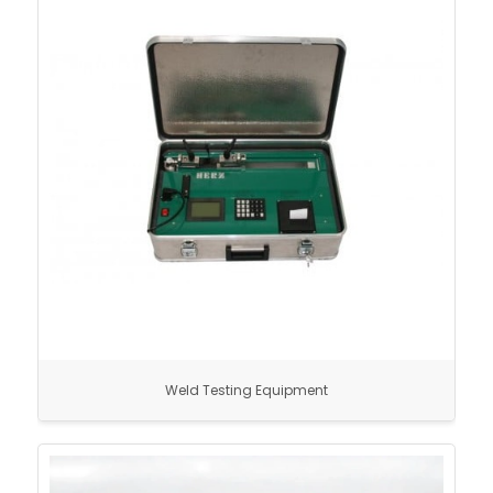
Weld Testing Equipment