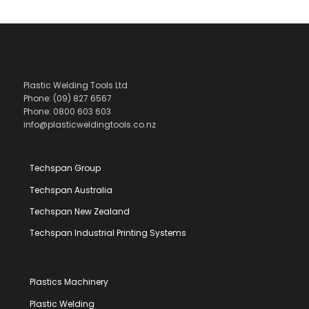
Plastic Welding Tools Ltd
Phone: (09) 827 6567
Phone: 0800 603 603
info@plasticweldingtools.co.nz
Techspan Group
Techspan Australia
Techspan New Zealand
Techspan Industrial Printing Systems
Plastics Machinery
Plastic Welding