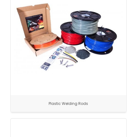
Plastic Welding Rods