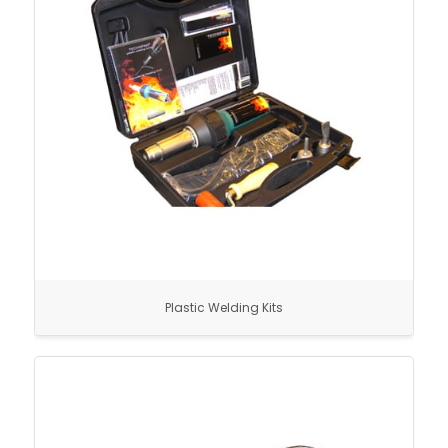
Plastic Welding Kits