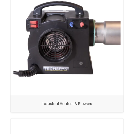
Industrial Heaters & Blowers