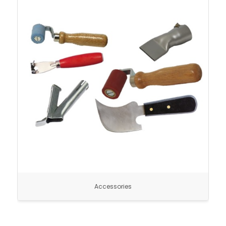
Accessories