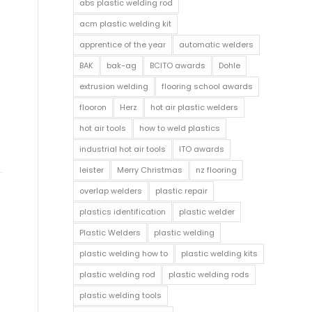
abs plastic welding rod
acm plastic welding kit
apprentice of the year
automatic welders
BAK
bak-ag
BCITO awards
Dohle
extrusion welding
flooring school awards
flooron
Herz
hot air plastic welders
hot air tools
how to weld plastics
industrial hot air tools
ITO awards
leister
Merry Christmas
nz flooring
overlap welders
plastic repair
plastics identification
plastic welder
Plastic Welders
plastic welding
plastic welding how to
plastic welding kits
plastic welding rod
plastic welding rods
plastic welding tools