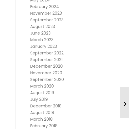
May 2024
February 2024
November 2023
September 2023
August 2023
June 2023
March 2023
January 2023
September 2022
September 2021
December 2020
November 2020
September 2020
March 2020
August 2019
July 2019
December 2018
August 2018
March 2018
February 2018