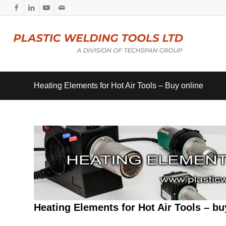
Heating Elements for Hot Air Tools – Buy online
Heating Elements for Hot Air Tools – bu