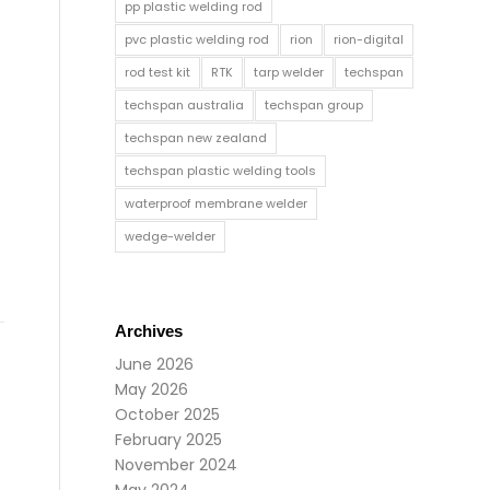
pp plastic welding rod
pvc plastic welding rod
rion
rion-digital
rod test kit
RTK
tarp welder
techspan
techspan australia
techspan group
techspan new zealand
techspan plastic welding tools
waterproof membrane welder
wedge-welder
Archives
June 2026
May 2026
October 2025
February 2025
November 2024