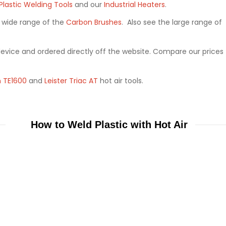
Plastic Welding Tools
and our
Industrial Heaters
.
a wide range of the
Carbon Brushes
. Also see the large range of
device and ordered directly off the website. Compare our prices
 TE1600
and
Leister Triac AT
hot air tools.
How to Weld Plastic with Hot Air