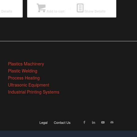
Details
Add to cart
Show Details
Plastics Machinery
Plastic Welding
Process Heating
Ultrasonic Equipment
Industrial Printing Systems
Legal
Contact Us