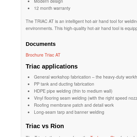
Modern design
12 month warranty
The TRIAC AT is an intelligent hot-air hand tool for weldi
environments. This high-quality hot-air hand tool is equippe
Documents
Brochure Triac AT
Triac applications
General workshop fabrication – the heavy-duty workh
PP tank and ducting fabrication
HDPE pipe welding (thin to medium wall)
Vinyl flooring seam welding (with the right speed nozz
Roofing membrane patch and detail work
Long-seam tarp and banner welding
Triac vs Rion