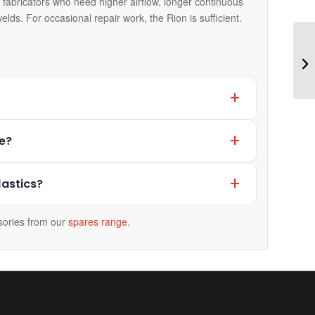
 fabricators who need higher airflow, longer continuous
elds. For occasional repair work, the Rion is sufficient.
e?
lastics?
ories from our
spares range
.