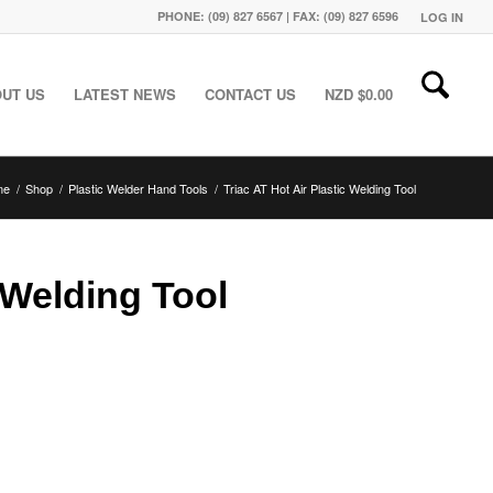
PHONE: (09) 827 6567 | FAX: (09) 827 6596
LOG IN
UT US
LATEST NEWS
CONTACT US
NZD $
0.00
me
/
Shop
/
Plastic Welder Hand Tools
/
Triac AT Hot Air Plastic Welding Tool
c Welding Tool