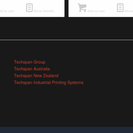
d to cart
Show Details
Add to cart
Show 
Techspan Group
Techspan Australia
Techspan New Zealand
Techspan Industrial Printing Systems