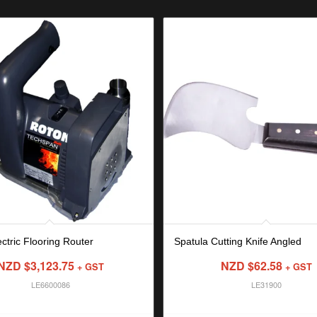
ctric Flooring Router
Spatula Cutting Knife Angled
NZD $
3,123.75
NZD $
62.58
+ GST
+ GST
LE6600086
LE31900