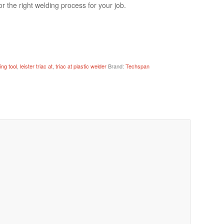
r the right welding process for your job.
ing tool
,
leister triac at
,
triac at plastic welder
Brand:
Techspan