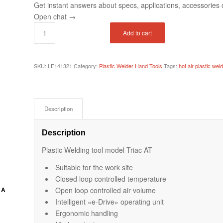
Get instant answers about specs, applications, accessories o
Open chat
→
Add to cart
SKU:
LE141321
Category:
Plastic Welder Hand Tools
Tags:
hot air plastic weld
Description
Description
Plastic Welding tool model Triac AT
Suitable for the work site
Closed loop controlled temperature
Open loop controlled air volume
 A
Intelligent «e-Drive» operating unit
Ergonomic handling