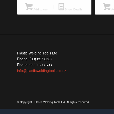
Add to cart
Show Details
Ad
Plastic Welding Tools Ltd
Phone: (09) 827 6567
Phone: 0800 603 603
info@plasticweldingtools.co.nz
© Copyright - Plastic Welding Tools Ltd. All rights reserved.