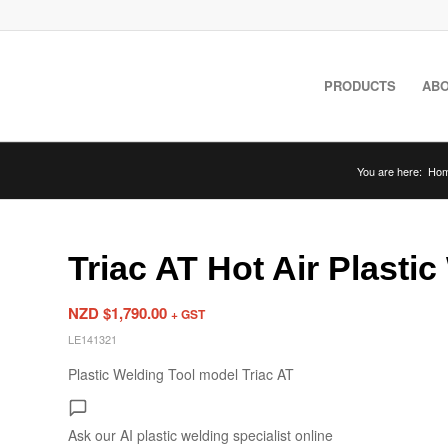
PRODUCTS
ABO
You are here:
Ho
Triac AT Hot Air Plasti
NZD $
1,790.00
+ GST
LE141321
Plastic Welding Tool model Triac AT
Ask our AI plastic welding specialist
online