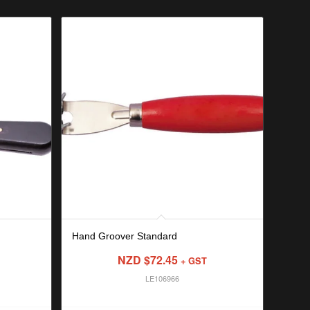
Hand Groover Standard
NZD $
72.45
+ GST
LE106966