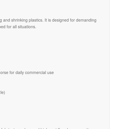
ng and shrinking plastics. It is designed for demanding
d for all situations.
orse for daily commercial use
le)