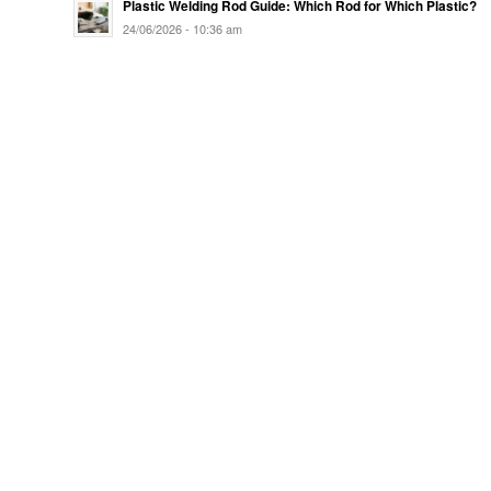
Plastic Welding Rod Guide: Which Rod for Which Plastic?
24/06/2026 - 10:36 am