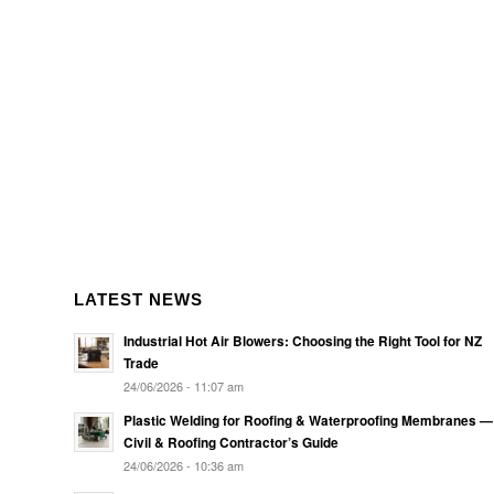
LATEST NEWS
Industrial Hot Air Blowers: Choosing the Right Tool for NZ
Trade
24/06/2026 - 11:07 am
Plastic Welding for Roofing & Waterproofing Membranes —
Civil & Roofing Contractor’s Guide
24/06/2026 - 10:36 am