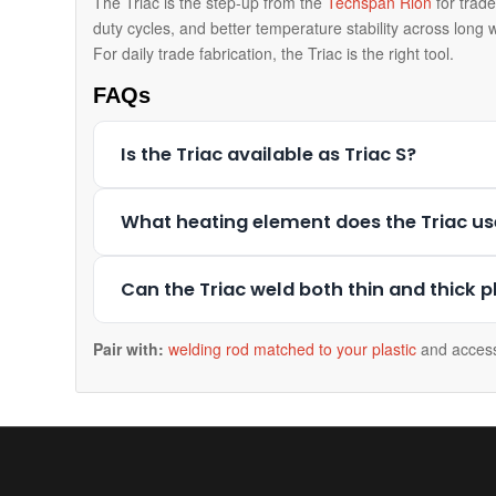
The Triac is the step-up from the
Techspan Rion
for trade
duty cycles, and better temperature stability across long w
For daily trade fabrication, the Triac is the right tool.
FAQs
Is the Triac available as Triac S?
What heating element does the Triac us
Can the Triac weld both thin and thick p
Pair with:
welding rod matched to your plastic
and access