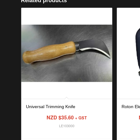
Related products
Universal Trimming Knife
Roton Ele
NZD $
35.60
+ GST
LE103000