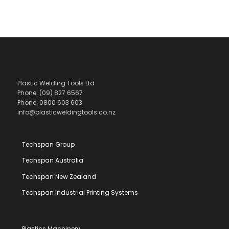
Plastic Welding Tools Ltd
Phone: (09) 827 6567
Phone: 0800 603 603
info@plasticweldingtools.co.nz
Techspan Group
Techspan Australia
Techspan New Zealand
Techspan Industrial Printing Systems
Plastics Machinery