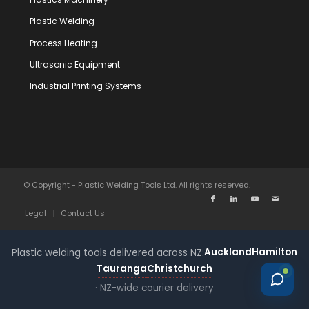
Plastic Welding
Process Heating
Ultrasonic Equipment
Industrial Printing Systems
© Copyright - Plastic Welding Tools Ltd. All rights reserved.
Legal
Contact Us
Auckland
Hamilton
Plastic welding tools delivered across NZ:
Tauranga
Christchurch
· NZ-wide courier delivery