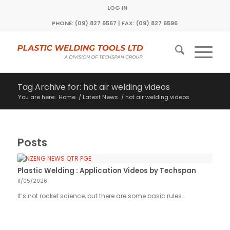
LOG IN
PHONE: (09) 827 6567 | FAX: (09) 827 6596
Tag Archive for: hot air welding videos
You are here:
Home
/
Latest News
/
hot air welding videos
Posts
Plastic Welding : Application Videos by Techspan
11/05/2026
It’s not rocket science, but there are some basic rules…