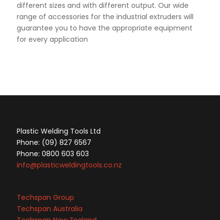
different sizes and with different output. Our wide
range of accessories for the industrial extruders will
guarantee you to have the appropriate equipment
for every application
Plastic Welding Tools Ltd
Phone: (09) 827 6567
Phone: 0800 603 603
info@plasticweldingtools.co.nz
Techspan Group
Techspan Australia