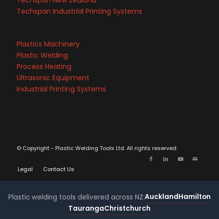
Techspan New Zealand
Techspan Industrial Printing Systems
Plastics Machinery
Plastic Welding
Process Heating
Ultrasonic Equipment
Industrial Printing Systems
© Copyright - Plastic Welding Tools Ltd. All rights reserved.
Legal
Contact Us
Auckland
Hamilton
Plastic welding tools delivered across NZ:
Tauranga
Christchurch