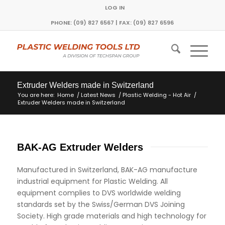
LOG IN
PHONE: (09) 827 6567 | FAX: (09) 827 6596
Extruder Welders made in Switzerland
You are here:
Home
/
Latest News
/
Plastic Welding - Hot Air
/
Extruder Welders made in Switzerland
BAK-AG Extruder Welders
Manufactured in Switzerland, BAK-AG manufacture
industrial equipment for Plastic Welding. All
equipment complies to DVS worldwide welding
standards set by the Swiss/German DVS Joining
Society. High grade materials and high technology for