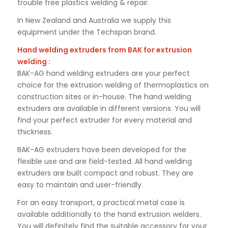
trouble free plastics welding & repair.
In New Zealand and Australia we supply this
equipment under the Techspan brand.
Hand welding extruders from BAK for extrusion
welding :
BAK-AG hand welding extruders are your perfect
choice for the extrusion welding of thermoplastics on
construction sites or in-house. The hand welding
extruders are available in different versions. You will
find your perfect extruder for every material and
thickness.
BAK-AG extruders have been developed for the
flexible use and are field-tested. All hand welding
extruders are built compact and robust. They are
easy to maintain and user-friendly.
For an easy transport, a practical metal case is
available additionally to the hand extrusion welders.
You will definitely find the suitable accessory for your