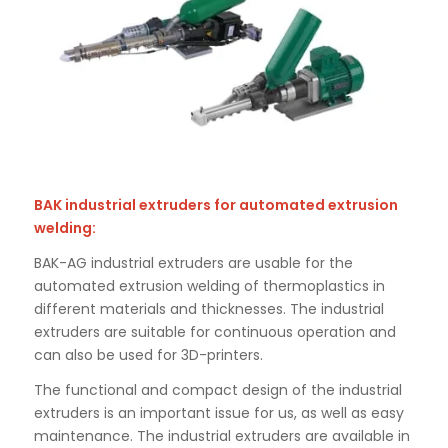
BAK industrial extruders for automated extrusion
welding:
BAK-AG industrial extruders are usable for the
automated extrusion welding of thermoplastics in
different materials and thicknesses. The industrial
extruders are suitable for continuous operation and
can also be used for 3D-printers.
The functional and compact design of the industrial
extruders is an important issue for us, as well as easy
maintenance. The industrial extruders are available in