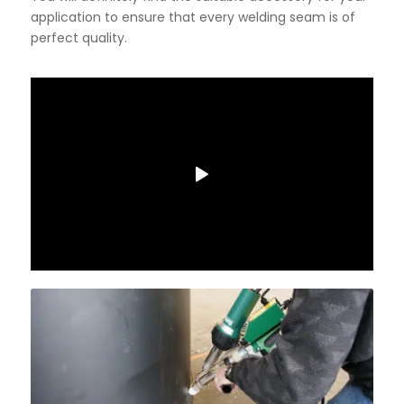
application to ensure that every welding seam is of
perfect quality.