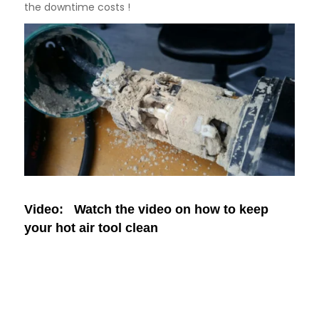
the downtime costs !
Video: Watch the video on how to keep
your hot air tool clean