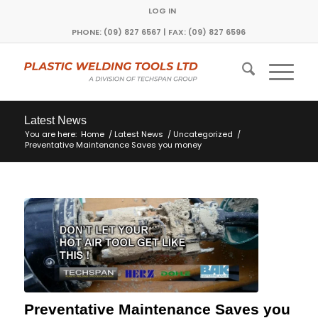
LOG IN
PHONE: (09) 827 6567 | FAX: (09) 827 6596
Latest News
You are here:
Home
/
Latest News
/
Uncategorized
/
Preventative Maintenance Saves you money
Preventative Maintenance Saves you