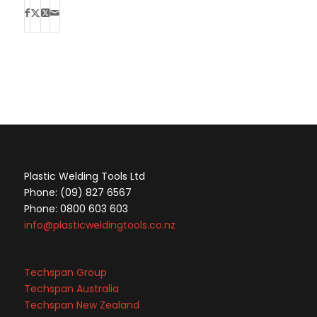
Plastic Welding Tools Ltd
Phone: (09) 827 6567
Phone: 0800 603 603
info@plasticweldingtools.co.nz
Techspan Group
Techspan Australia
Techspan New Zealand