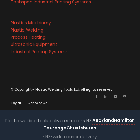
Techspan Industrial Printing Systems
Plastics Machinery
Plastic Welding
Process Heating
Ultrasonic Equipment
Industrial Printing Systems
© Copyright - Plastic Welding Tools Ltd. All rights reserved.
Legal
Contact Us
Auckland
Hamilton
Plastic welding tools delivered across NZ:
Tauranga
Christchurch
· NZ-wide courier delivery