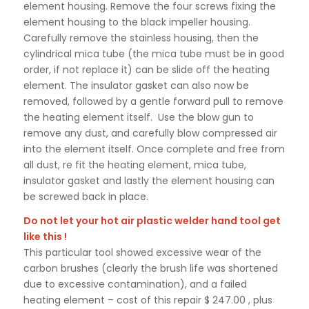
element housing. Remove the four screws fixing the
element housing to the black impeller housing.
Carefully remove the stainless housing, then the
cylindrical mica tube (the mica tube must be in good
order, if not replace it) can be slide off the heating
element. The insulator gasket can also now be
removed, followed by a gentle forward pull to remove
the heating element itself. Use the blow gun to
remove any dust, and carefully blow compressed air
into the element itself. Once complete and free from
all dust, re fit the heating element, mica tube,
insulator gasket and lastly the element housing can
be screwed back in place.
Do not let your hot air plastic welder hand tool get
like this !
This particular tool showed excessive wear of the
carbon brushes (clearly the brush life was shortened
due to excessive contamination), and a failed
heating element – cost of this repair $ 247.00 , plus