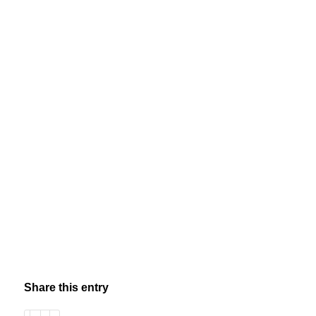
Share this entry