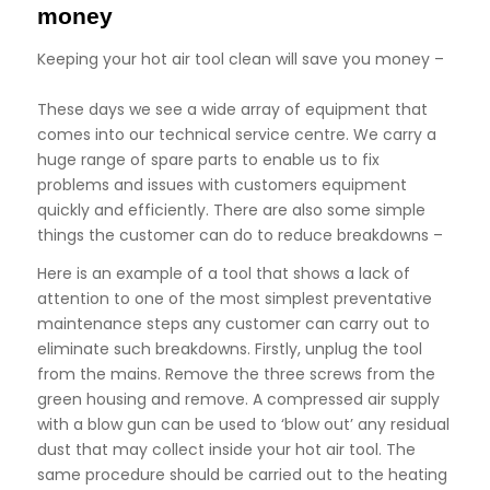
money
Keeping your hot air tool clean will save you money –
These days we see a wide array of equipment that
comes into our technical service centre. We carry a
huge range of spare parts to enable us to fix
problems and issues with customers equipment
quickly and efficiently. There are also some simple
things the customer can do to reduce breakdowns –
Here is an example of a tool that shows a lack of
attention to one of the most simplest preventative
maintenance steps any customer can carry out to
eliminate such breakdowns. Firstly, unplug the tool
from the mains. Remove the three screws from the
green housing and remove. A compressed air supply
with a blow gun can be used to ‘blow out’ any residual
dust that may collect inside your hot air tool. The
same procedure should be carried out to the heating