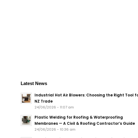
Latest News
Industrial Hot Air Blowers: Choosing the Right Tool f
NZ Trade
24/06/2026 - 11:07 am
Plastic Welding for Roofing & Waterproofing
Membranes — A Civil & Roofing Contractor’s Guide
24/06/2026 - 10:36 am