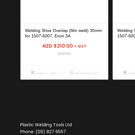
Welding Shoe Overlap (film weld) 30mm
Welding 
for 1507-6007, Exon 3A
1507-600
NZD $
210.00
+ GST
LED0193
Add to cart
Show Details
Add 
Plastic Welding Tools Ltd
Phone: (09) 827 6567