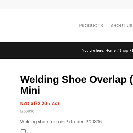
PRODUCTS
ABOUT US
You are here:
Home
/
Shop
/
Welding Shoe Overlap (
Mini
NZD $
172.20
+ GST
LED0836
Welding shoe for mini Extruder LED0836