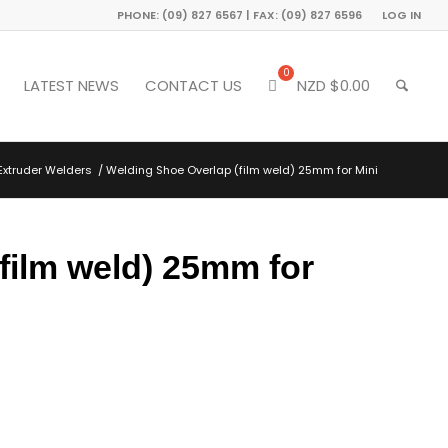
PHONE: (09) 827 6567 | FAX: (09) 827 6596
LOG IN
LATEST NEWS
CONTACT US
NZD $
0.00
Extruder Welders
/
Welding Shoe Overlap (film weld) 25mm for Mini
film weld) 25mm for