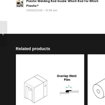
Plastic Welding Rod Guide: Which Rod for Which
Plastic?
24/06/2026 - 10:36 am
Welding Shoe V
Seam Butt Weld
12mm for Mini
Related products