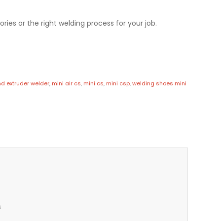
ries or the right welding process for your job.
d extruder welder
,
mini air cs
,
mini cs
,
mini csp
,
welding shoes mini
s