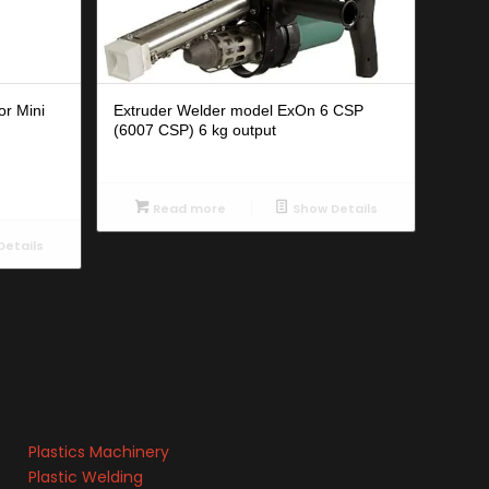
or Mini
Extruder Welder model ExOn 6 CSP
(6007 CSP) 6 kg output
Read more
Show Details
etails
Plastics Machinery
Plastic Welding