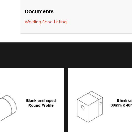
Documents
Welding Shoe Listing