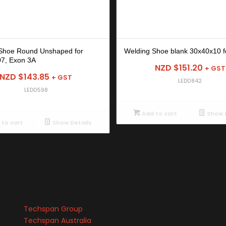
Shoe Round Unshaped for
Welding Shoe blank 30x40x10 f
7, Exon 3A
NZD $
151.20
+ GST
NZD $
143.85
+ GST
LED0842
LED0598
Add to cart
Show D
to cart
Show Details
Techspan Group
Techspan Australia