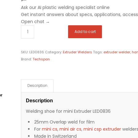
Ask our AI plastic welding specialist
online
Get instant answers about specs, applications, accesso
Open chat
→
Add to cart
SKU:
LED0836
Category:
Extruder Welders
Tags:
extruder welder
,
han
Brand:
Techspan
Description
or
Description
Welding shoe for mini Extruder LED0836
25mm Overlap weld for film
For
mini cs
,
mini air cs
,
mini csp extruder
welder
Made in Switzerland