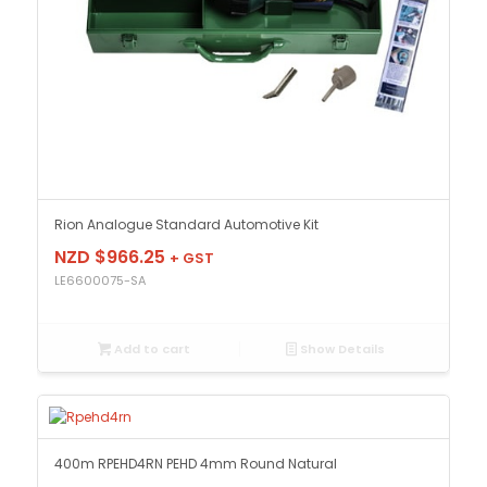
Rion Analogue Standard Automotive Kit
NZD $
966.25
+ GST
LE6600075-SA
Add to cart
Show Details
400m RPEHD4RN PEHD 4mm Round Natural