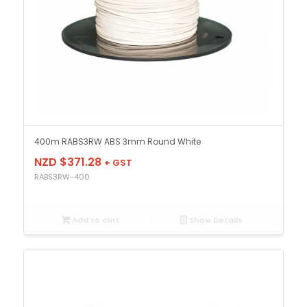
400m RABS3RW ABS 3mm Round White
NZD $
371.28
+ GST
RABS3RW-400
Add to cart
Show Details