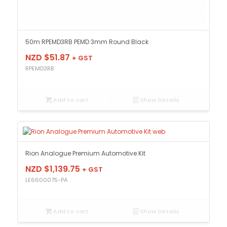
50m RPEMD3RB PEMD 3mm Round Black
NZD $
51.87
+ GST
RPEMD3RB
Add to cart
Show Details
Rion Analogue Premium Automotive Kit
NZD $
1,139.75
+ GST
LE6600075-PA
Add to cart
Show Details