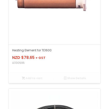
Heating Element for TE1600
NZD $
78.65
+ GST
LE130595
Add to cart
Show Details