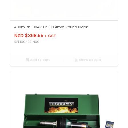
400m RPE1004RB PE100 4mm Round Black
NZD $
368.55
+ GST
RPE1004RB-400
Add to cart
Show Details