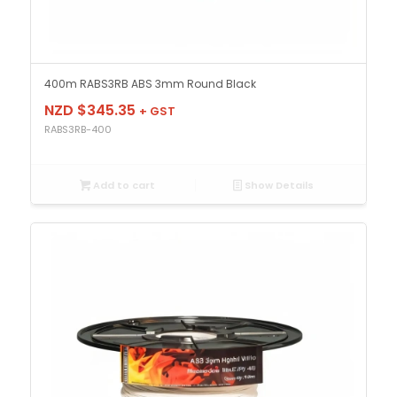
400m RABS3RB ABS 3mm Round Black
NZD $
345.35
+ GST
RABS3RB-400
Add to cart
Show Details