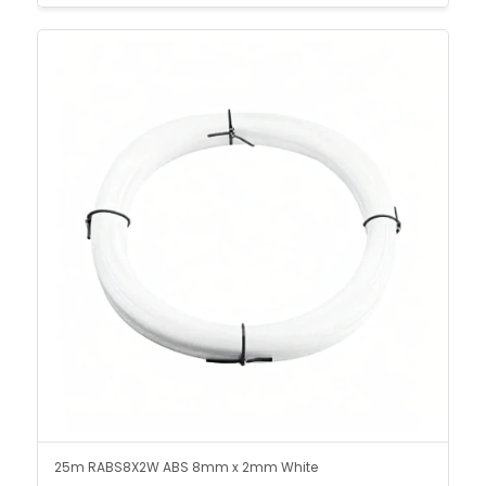
25m RABS8X2W ABS 8mm x 2mm White