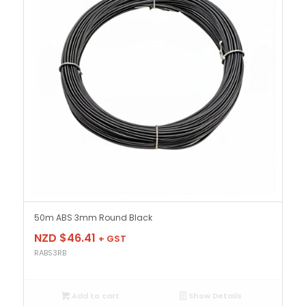
50m ABS 3mm Round Black
NZD $
46.41
+ GST
RABS3RB
Add to cart
Show Details