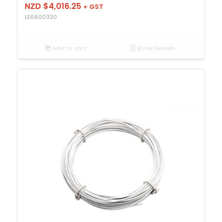
NZD $
4,016.25
+ GST
LE6600330
Add to cart
Show Details