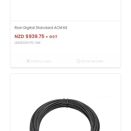
Rion Digital Standard ACM Kit
NZD $
939.75
+ GST
LE6600070-SM
Add to cart
Show Details