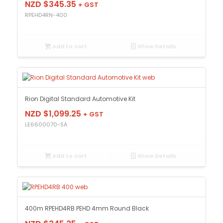
NZD $
345.35
+ GST
RPEHD4RN-400
Add to cart
Show Details
Rion Digital Standard Automotive Kit
NZD $
1,099.25
+ GST
LE6600070-SA
Add to cart
Show Details
400m RPEHD4RB PEHD 4mm Round Black