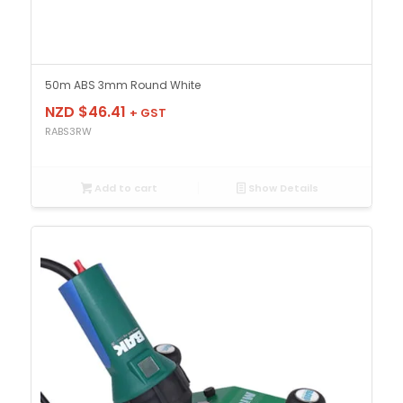
50m ABS 3mm Round White
NZD $
46.41
+ GST
RABS3RW
Add to cart
Show Details