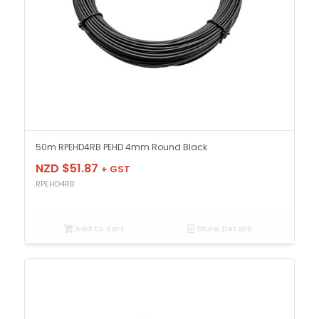
50m RPEHD4RB PEHD 4mm Round Black
NZD $
51.87
+ GST
RPEHD4RB
Add to cart
Show Details