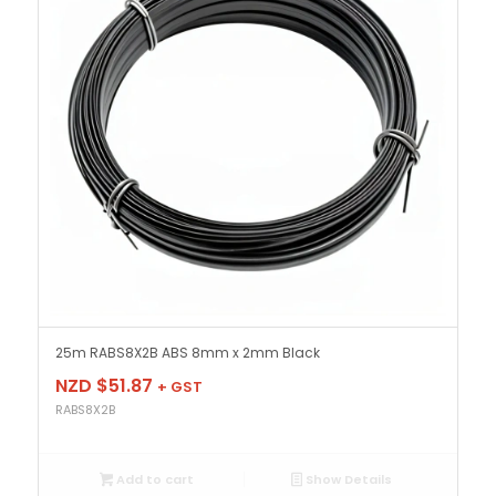
25m RABS8X2B ABS 8mm x 2mm Black
NZD $
51.87
+ GST
RABS8X2B
Add to cart
Show Details