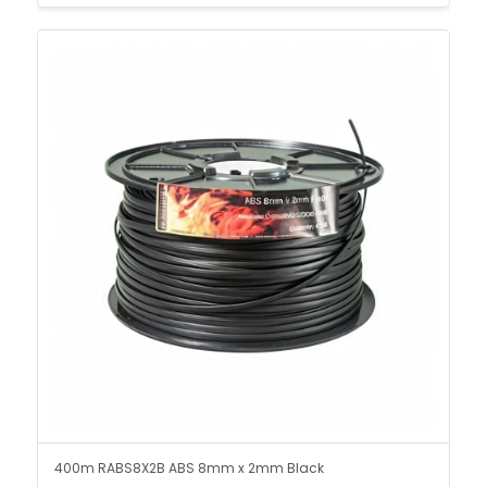
400m RABS8X2B ABS 8mm x 2mm Black