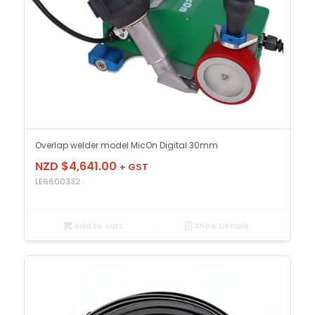
Overlap welder model MicOn Digital 30mm
NZD $
4,641.00
+ GST
LE6600332
Add to cart
Show Details