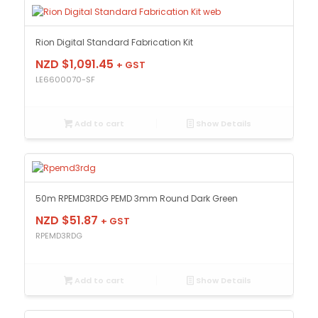
Rion Digital Standard Fabrication Kit
NZD $
1,091.45
+ GST
LE6600070-SF
Add to cart
Show Details
50m RPEMD3RDG PEMD 3mm Round Dark Green
NZD $
51.87
+ GST
RPEMD3RDG
Add to cart
Show Details