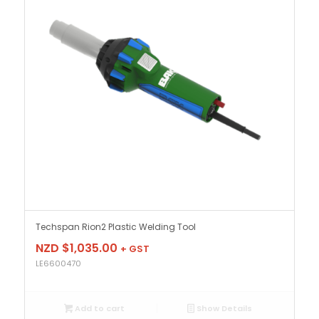
Techspan Rion2 Plastic Welding Tool
NZD $
1,035.00
+ GST
LE6600470
Add to cart
Show Details