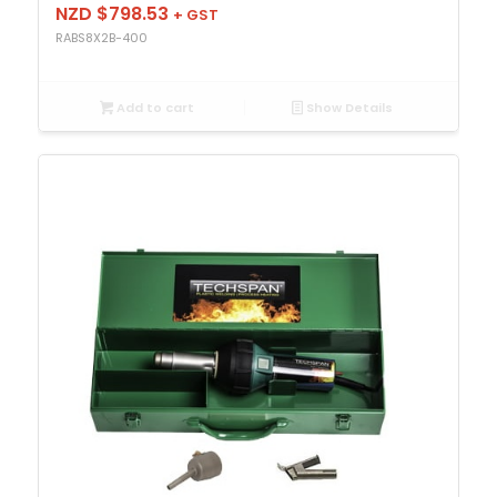
NZD $
798.53
+ GST
RABS8X2B-400
Add to cart
Show Details