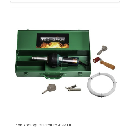
Rion Analogue Premium ACM Kit