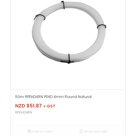
50m RPEHD4RN PEHD 4mm Round Natural
NZD $
51.87
+ GST
RPEHD4RN
Add to cart
Show Details