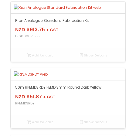
Rion Analogue Standard Fabrication Kit
NZD $
913.75
+ GST
LE6600075-SF
Add to cart
Show Details
50m RPEMD3RDY PEMD 3mm Round Dark Yellow
NZD $
51.87
+ GST
RPEMD3RDY
Add to cart
Show Details