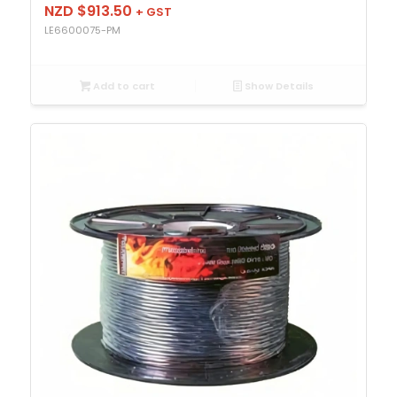
NZD $
913.50
+ GST
LE6600075-PM
Add to cart
Show Details