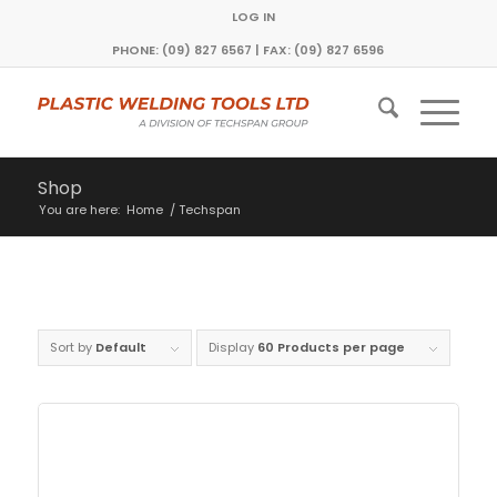
LOG IN
PHONE: (09) 827 6567 | FAX: (09) 827 6596
Shop
You are here:
Home
/
Techspan
Sort by
Default
Display
60 Products per page