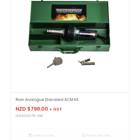
Rion Analogue Standard ACM Kit
NZD $
798.00
+ GST
LE6600075-SM
Add to cart
Show Details