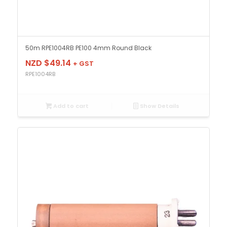
50m RPE1004RB PE100 4mm Round Black
NZD $
49.14
+ GST
RPE1004RB
Add to cart
Show Details