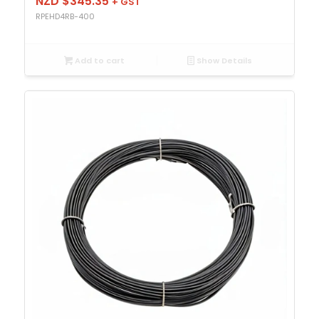
NZD $
345.35
+ GST
RPEHD4RB-400
Add to cart
Show Details