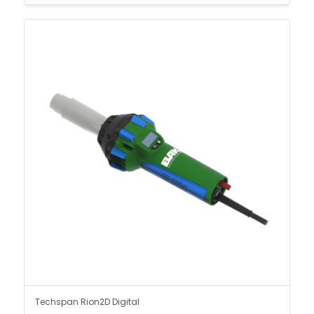
Techspan Rion2D Digital