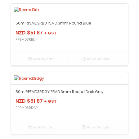
50m RPEMD3RBU PEMD 3mm Round Blue
NZD $
51.87
+ GST
RPEMD3RBU
Add to cart
Show Details
50m RPEMD3RDGY PEMD 3mm Round Dark Grey
NZD $
51.87
+ GST
RPEMD3RDGY
Add to cart
Show Details