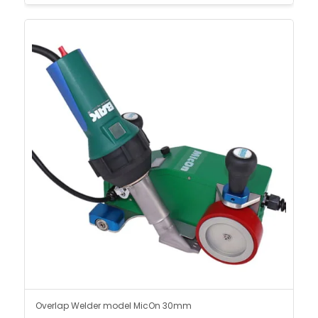
Overlap Welder model MicOn 30mm