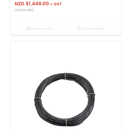
NZD $
1,449.00
+ GST
LE6600480
Add to cart
Show Details