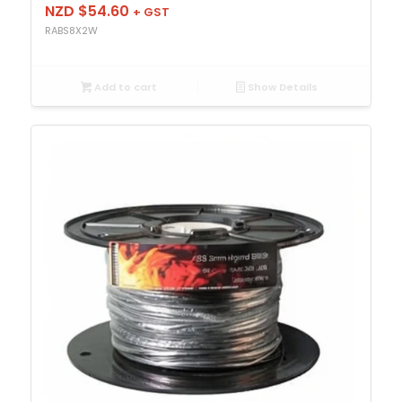
NZD $
54.60
+ GST
RABS8X2W
Add to cart
Show Details