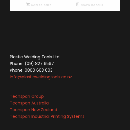
Add to cart
Show Details
Plastic Welding Tools Ltd
Phone: (09) 827 6567
Phone: 0800 603 603
info@plasticweldingtools.co.nz
Techspan Group
Techspan Australia
Techspan New Zealand
Techspan Industrial Printing Systems