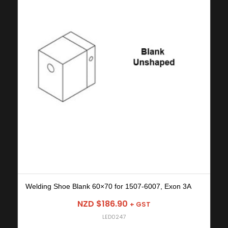
Welding Shoe Blank 60×70 for 1507-6007, Exon 3A
NZD $
186.90
+ GST
LED0247