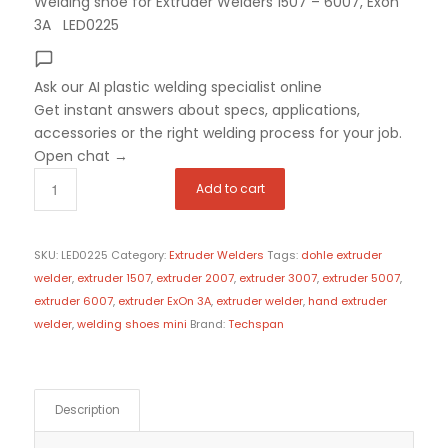
Welding shoe for Extruder Welders 1507 – 6007, Exon
3A LED0225
Ask our AI plastic welding specialist
online
Get instant answers about specs, applications,
accessories or the right welding process for your job.
Open chat
→
Add to cart
SKU:
LED0225
Category:
Extruder Welders
Tags:
dohle extruder
welder
,
extruder 1507
,
extruder 2007
,
extruder 3007
,
extruder 5007
,
extruder 6007
,
extruder ExOn 3A
,
extruder welder
,
hand extruder
welder
,
welding shoes mini
Brand:
Techspan
Description