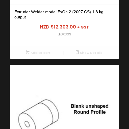
Extruder Welder model ExOn 2 (2007 CS) 1.8 kg
output
NZD $
12,303.00
+ GST
LEDX303
Add to cart
Show Details