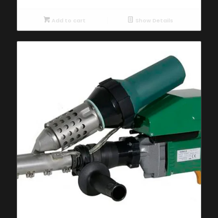
Add to cart
Show Details