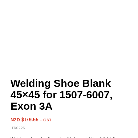
Welding Shoe Blank
45×45 for 1507-6007,
Exon 3A
NZD $
179.55
+ GST
LED0225