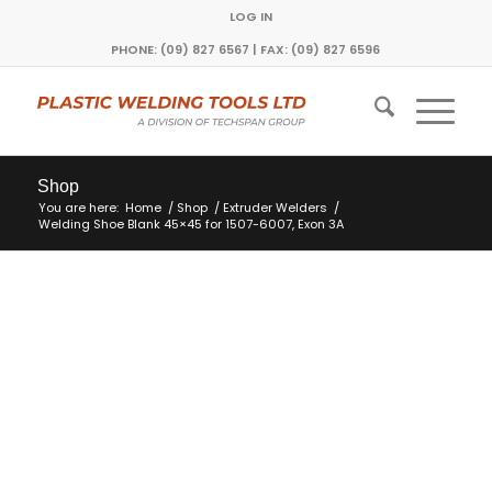
LOG IN
PHONE: (09) 827 6567 | FAX: (09) 827 6596
Shop
You are here:
Home
/
Shop
/
Extruder Welders
/
Welding Shoe Blank 45×45 for 1507-6007, Exon 3A