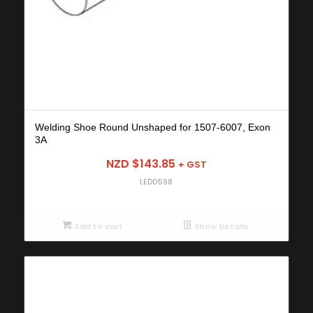
Welding Shoe Round Unshaped for 1507-6007, Exon
3A
NZD $
143.85
+ GST
LED0598
Add to cart
Show Details