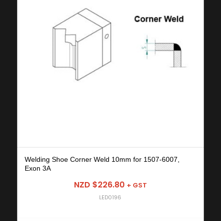
Welding Shoe Corner Weld 10mm for 1507-6007,
Exon 3A
NZD $
226.80
+ GST
LED0196