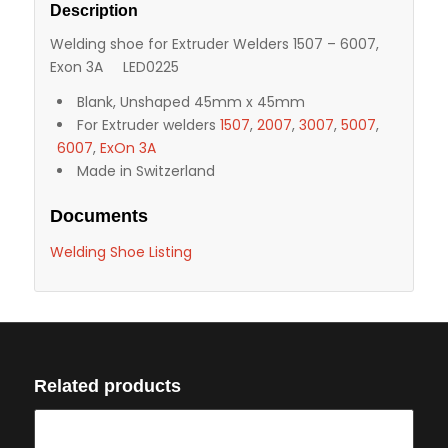
Description
Welding shoe for Extruder Welders 1507 – 6007,
Exon 3A LED0225
Blank, Unshaped 45mm x 45mm
For Extruder welders
1507
,
2007
,
3007
,
5007
,
6007
,
ExOn 3A
Made in Switzerland
Documents
Welding Shoe Listing
Related products