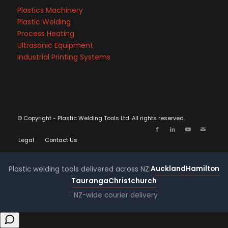
Plastics Machinery
Plastic Welding
Process Heating
Ultrasonic Equipment
Industrial Printing Systems
© Copyright - Plastic Welding Tools Ltd. All rights reserved.
Legal
Contact Us
Auckland
Hamilton
Plastic welding tools delivered across NZ:
Tauranga
Christchurch
· NZ-wide courier delivery