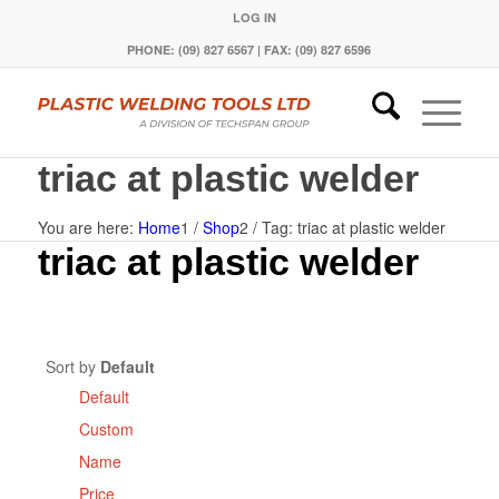
LOG IN
PHONE: (09) 827 6567 | FAX: (09) 827 6596
triac at plastic welder
You are here:
Home
1
/
Shop
2
/
Tag: triac at plastic welder
triac at plastic welder
Sort by
Default
Default
Custom
Name
Price