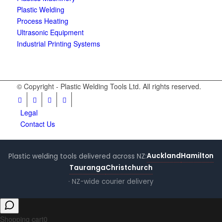
Plastic Welding
Process Heating
Ultrasonic Equipment
Industrial Printing Systems
© Copyright - Plastic Welding Tools Ltd. All rights reserved.
Legal
Contact Us
Auckland
Hamilton
Plastic welding tools delivered across NZ:
Tauranga
Christchurch
· NZ-wide courier delivery
Shopping cart
0