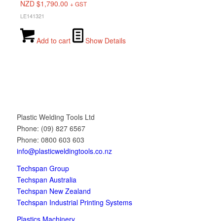
NZD $
1,790.00
+ GST
LE141321
Add to cart
Show Details
Plastic Welding Tools Ltd
Phone: (09) 827 6567
Phone: 0800 603 603
info@plasticweldingtools.co.nz
Techspan Group
Techspan Australia
Techspan New Zealand
Techspan Industrial Printing Systems
Plastics Machinery