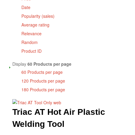
Date
Popularity (sales)
Average rating
Relevance
Random
Product ID
Display
60 Products per page
60 Products per page
120 Products per page
180 Products per page
Triac AT Hot Air Plastic
Welding Tool