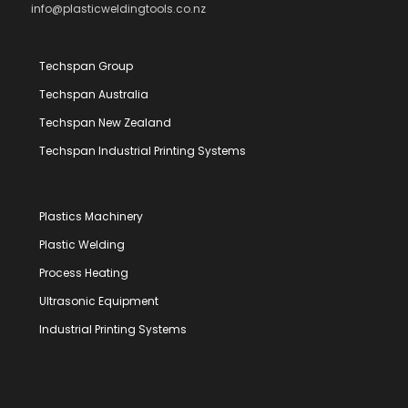
info@plasticweldingtools.co.nz
Techspan Group
Techspan Australia
Techspan New Zealand
Techspan Industrial Printing Systems
Plastics Machinery
Plastic Welding
Process Heating
Ultrasonic Equipment
Industrial Printing Systems