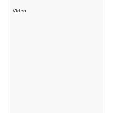
Video