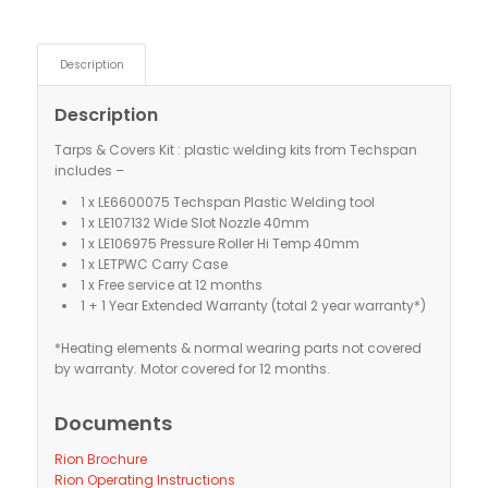
Description
Description
Tarps & Covers Kit : plastic welding kits from Techspan
includes –
1 x LE6600075 Techspan Plastic Welding tool
1 x LE107132 Wide Slot Nozzle 40mm
1 x LE106975 Pressure Roller Hi Temp 40mm
1 x LETPWC Carry Case
1 x Free service at 12 months
1 + 1 Year Extended Warranty (total 2 year warranty*)
*Heating elements & normal wearing parts not covered
by warranty. Motor covered for 12 months.
Documents
Rion Brochure
Rion Operating Instructions