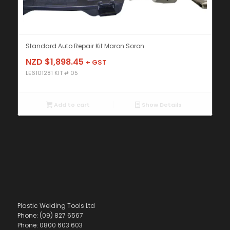
Standard Auto Repair Kit Maron Soron
NZD $
1,898.45
+ GST
LE6101281 KIT # 05
Add to cart
Show Details
Plastic Welding Tools Ltd
Phone: (09) 827 6567
Phone: 0800 603 603