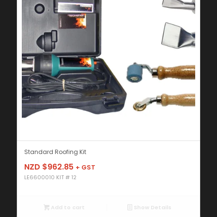
Standard Roofing Kit
NZD $
962.85
+ GST
LE6600010 KIT # 12
Add to cart
Show Details