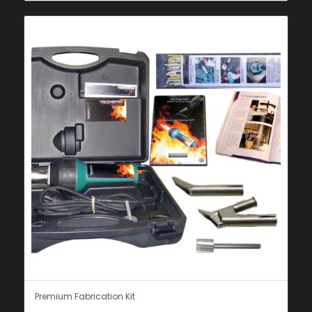
Premium Fabrication Kit