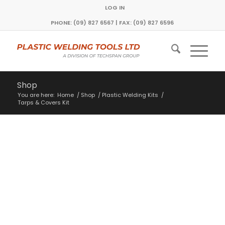
LOG IN
PHONE: (09) 827 6567 | FAX: (09) 827 6596
Shop
You are here:
Home
/
Shop
/
Plastic Welding Kits
/
Tarps & Covers Kit