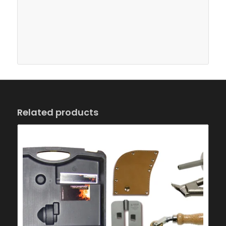
Related products