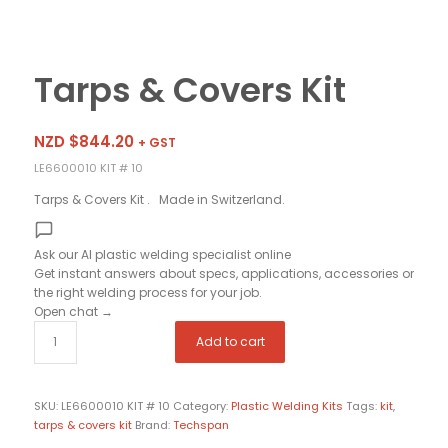
Tarps & Covers Kit
NZD $
844.20
+ GST
LE6600010 KIT # 10
Tarps & Covers Kit . Made in Switzerland.
Ask our AI plastic welding specialist
online
Get instant answers about specs, applications, accessories or
the right welding process for your job.
Open chat
→
Add to cart
SKU:
LE6600010 KIT # 10
Category:
Plastic Welding Kits
Tags:
kit
,
tarps & covers kit
Brand:
Techspan