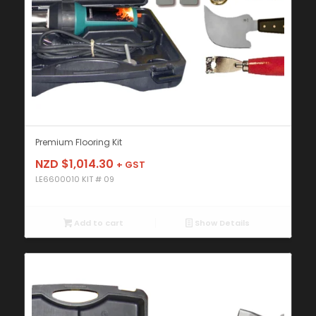
Premium Flooring Kit
NZD $
1,014.30
+ GST
LE6600010 KIT # 09
Add to cart
Show Details