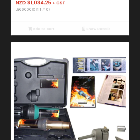
NZD $
1,034.25
+ GST
LE6600010 KIT # 07
Add to cart
Show Details