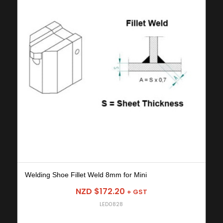
Welding Shoe Fillet Weld 8mm for Mini
NZD $
172.20
+ GST
LED0828