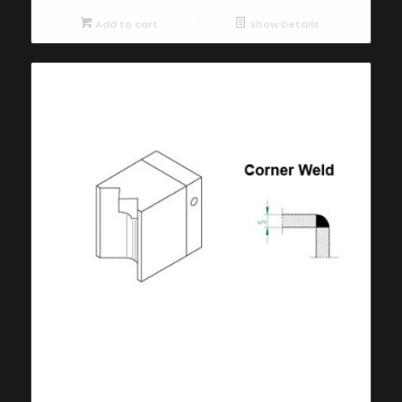
Add to cart
Show Details