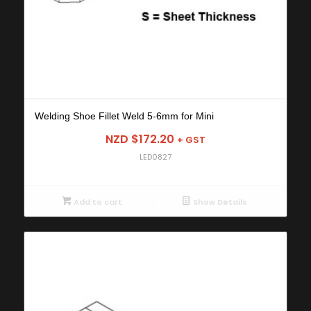
Welding Shoe Fillet Weld 5-6mm for Mini
NZD $
172.20
+ GST
LED0827
Add to cart
Show Details