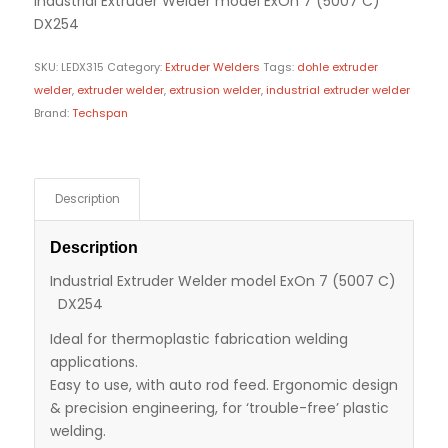
Industrial Extruder Welder model ExOn 7 (5007 C)
DX254
SKU:
LEDX315
Category:
Extruder Welders
Tags:
dohle extruder
welder
,
extruder welder
,
extrusion welder
,
industrial extruder welder
Brand:
Techspan
Description
Description
Industrial Extruder Welder model ExOn 7 (5007 C)
DX254
Ideal for thermoplastic fabrication welding
applications.
Easy to use, with auto rod feed. Ergonomic design
& precision engineering, for ‘trouble-free’ plastic
welding.