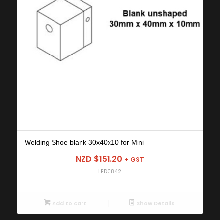
Welding Shoe blank 30x40x10 for Mini
NZD $
151.20
+ GST
LED0842
Add to cart
Show Details