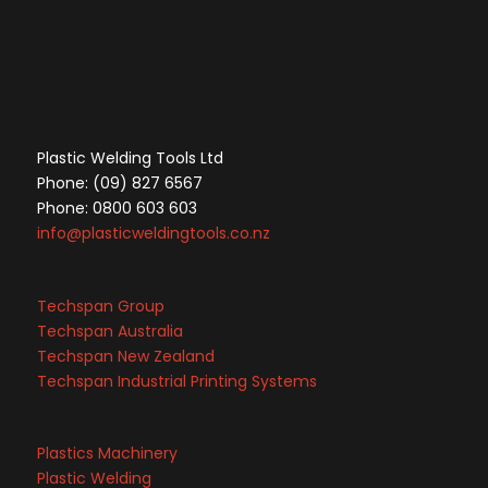
Plastic Welding Tools Ltd
Phone: (09) 827 6567
Phone: 0800 603 603
info@plasticweldingtools.co.nz
Techspan Group
Techspan Australia
Techspan New Zealand
Techspan Industrial Printing Systems
Plastics Machinery
Plastic Welding