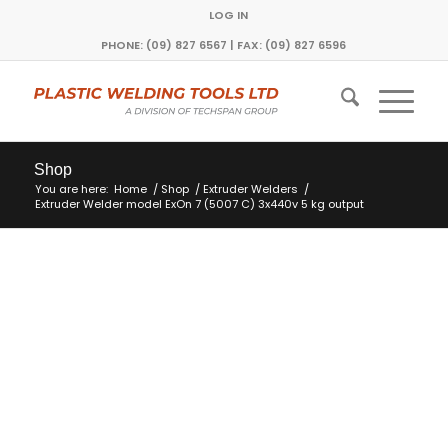
LOG IN
PHONE: (09) 827 6567 | FAX: (09) 827 6596
Shop
You are here:
Home
/
Shop
/
Extruder Welders
/
Extruder Welder model ExOn 7 (5007 C) 3x440v 5 kg output