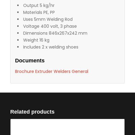
Output 5 kg/hr
Materials PE, PP
Uses 5mm Welding Rod
Voltage 400 volt, 3 phase
Dimensions 846x267x242 mm
Weight 16 kg
Includes 2 x welding shoes
Documents
Brochure Extruder Welders General
Related products