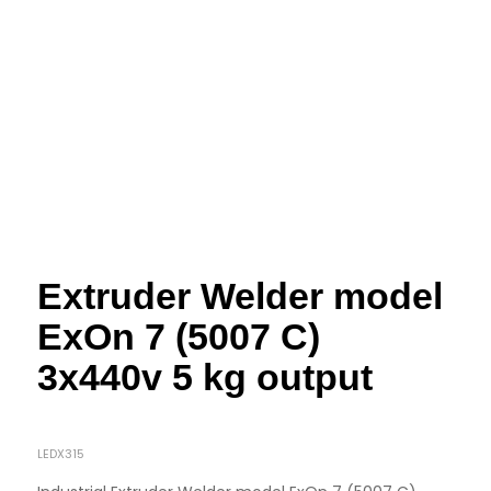
Extruder Welder model
ExOn 7 (5007 C)
3x440v 5 kg output
LEDX315