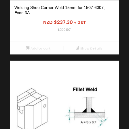
Welding Shoe Corner Weld 15mm for 1507-6007,
Exon 3A
NZD $
237.30
+ GST
LED0197
Add to cart
Show Details