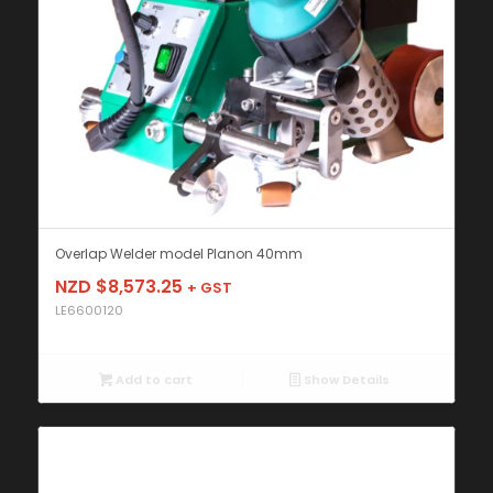
Overlap Welder model Planon 40mm
NZD $
8,573.25
+ GST
LE6600120
Add to cart
Show Details