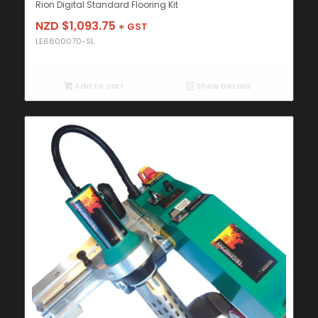
Rion Digital Standard Flooring Kit
NZD $
1,093.75
+ GST
LE6600070-SL
Add to cart
Show Details