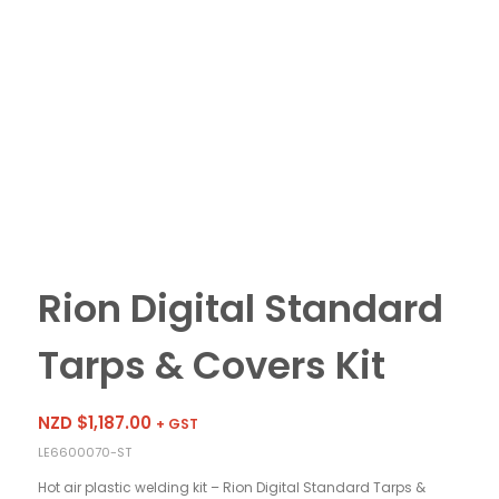
Rion Digital Standard
Tarps & Covers Kit
NZD $
1,187.00
+ GST
LE6600070-ST
Hot air plastic welding kit – Rion Digital Standard Tarps &