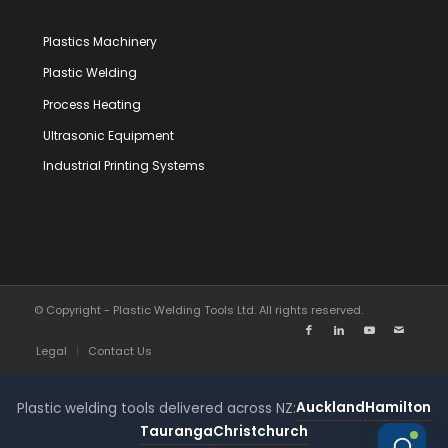
Plastics Machinery
Plastic Welding
Process Heating
Ultrasonic Equipment
Industrial Printing Systems
© Copyright - Plastic Welding Tools Ltd. All rights reserved.
Legal
Contact Us
Auckland
Hamilton
Plastic welding tools delivered across NZ:
Tauranga
Christchurch