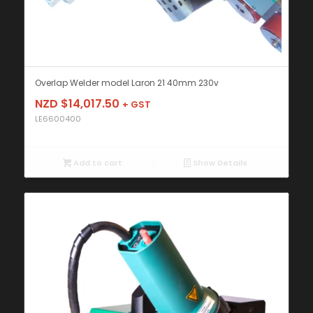
Overlap Welder model Laron 21 40mm 230v
NZD $
14,017.50
+ GST
LE6600400
Add to cart
Show Details