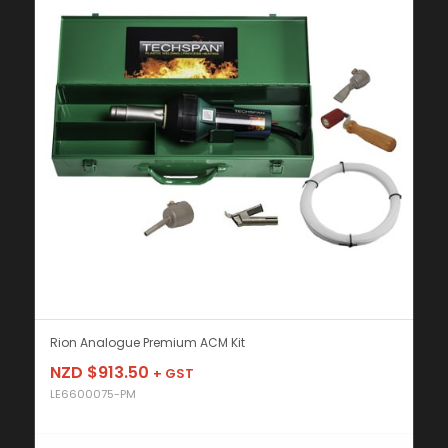
Rion Analogue Premium ACM Kit
NZD $
913.50
+ GST
LE6600075-PM