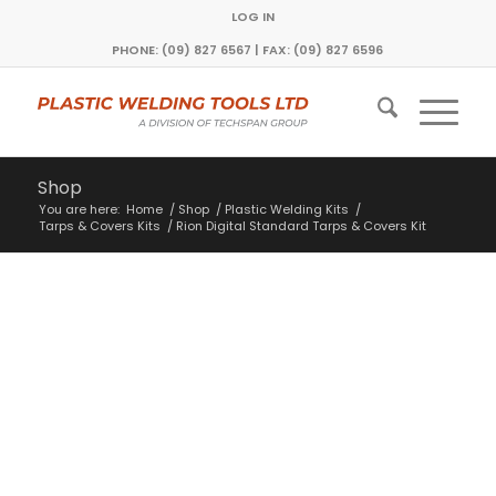
LOG IN
PHONE: (09) 827 6567 | FAX: (09) 827 6596
Shop
You are here:
Home
/
Shop
/
Plastic Welding Kits
/
Tarps & Covers Kits
/
Rion Digital Standard Tarps & Covers Kit