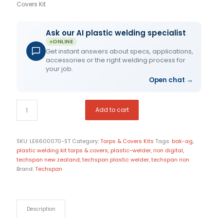
Covers Kit
Ask our AI plastic welding specialist
ONLINE
Get instant answers about specs, applications,
accessories or the right welding process for
your job.
Open chat
→
Add to cart
SKU:
LE6600070-ST
Category:
Tarps & Covers Kits
Tags:
bak-ag
,
plastic welding kit tarps & covers
,
plastic-welder
,
rion digital
,
techspan new zealand
,
techspan plastic welder
,
techspan rion
Brand:
Techspan
Description