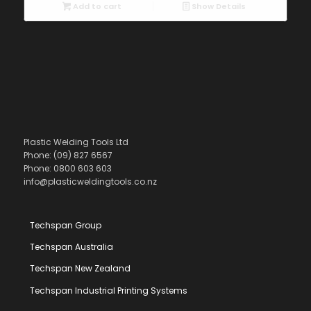
Add to cart
Show Details
Plastic Welding Tools Ltd
Phone: (09) 827 6567
Phone: 0800 603 603
info@plasticweldingtools.co.nz
Techspan Group
Techspan Australia
Techspan New Zealand
Techspan Industrial Printing Systems