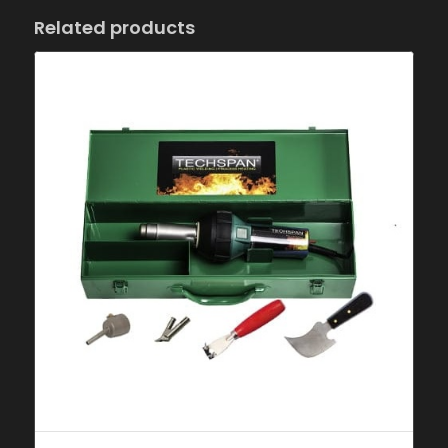
Related products