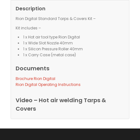
Description
Rion Digital Standard Tarps & Covers Kit –
Kit includes –
1 x Hot air tool type Rion Digital
1 x Wide Slot Nozzle 40mm
1 x Silicon Pressure Roller 40mm
1 x Carry Case (metal case)
Documents
Brochure Rion Digital
Rion Digital Operating Instructions
Video – Hot air welding Tarps &
Covers