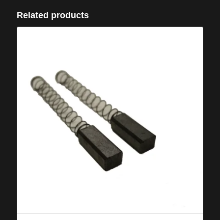
Related products