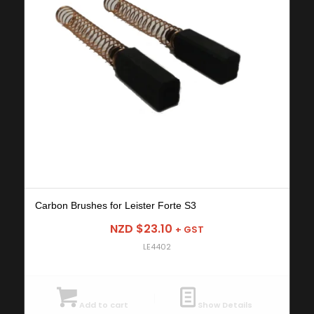
Carbon Brushes for Leister Forte S3
NZD $
23.10
+ GST
LE4402
Add to cart
Show Details