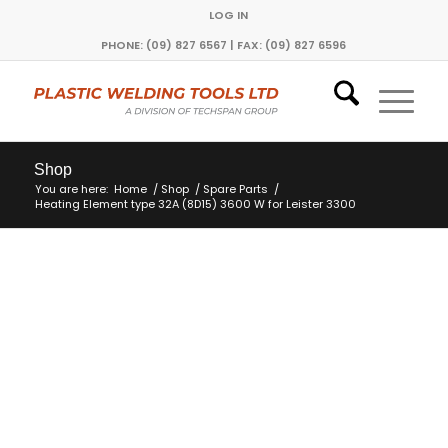
LOG IN
PHONE: (09) 827 6567 | FAX: (09) 827 6596
Shop
You are here:
Home
/
Shop
/
Spare Parts
/
Heating Element type 32A (8D15) 3600 W for Leister 3300