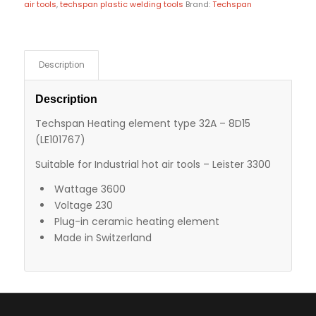
air tools
,
techspan plastic welding tools
Brand:
Techspan
Description
Description
Techspan Heating element type 32A – 8D15
(LE101767)
Suitable for Industrial hot air tools – Leister 3300
Wattage 3600
Voltage 230
Plug-in ceramic heating element
Made in Switzerland