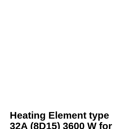
Heating Element type
32A (8D15) 3600 W for