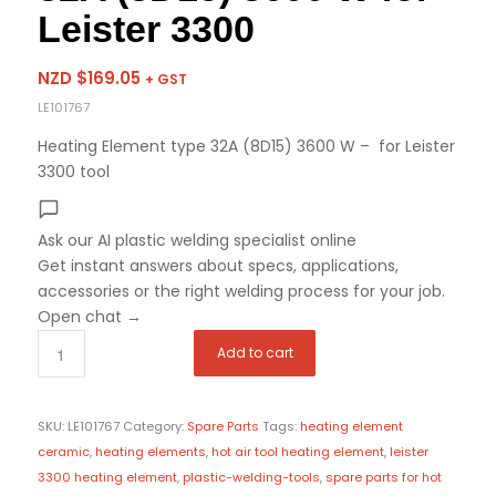
Leister 3300
NZD $
169.05
+ GST
LE101767
Heating Element type 32A (8D15) 3600 W – for Leister
3300 tool
Ask our AI plastic welding specialist
online
Get instant answers about specs, applications,
accessories or the right welding process for your job.
Open chat
→
Add to cart
SKU:
LE101767
Category:
Spare Parts
Tags:
heating element
ceramic
,
heating elements
,
hot air tool heating element
,
leister
3300 heating element
,
plastic-welding-tools
,
spare parts for hot