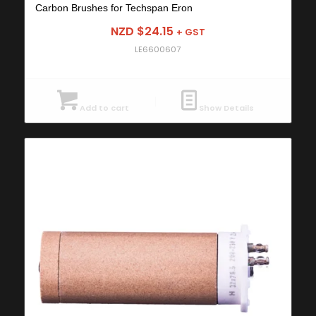
Carbon Brushes for Techspan Eron
NZD $
24.15
+ GST
LE6600607
Add to cart
Show Details