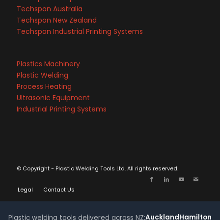
Techspan Australia
Techspan New Zealand
Techspan Industrial Printing Systems
Plastics Machinery
Plastic Welding
Process Heating
Ultrasonic Equipment
Industrial Printing Systems
© Copyright - Plastic Welding Tools Ltd. All rights reserved.
Legal
Contact Us
Auckland
Hamilton
Plastic welding tools delivered across NZ: