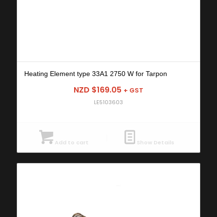
Heating Element type 33A1 2750 W for Tarpon
NZD $
169.05
+ GST
LE5103603
Add to cart
Show Details