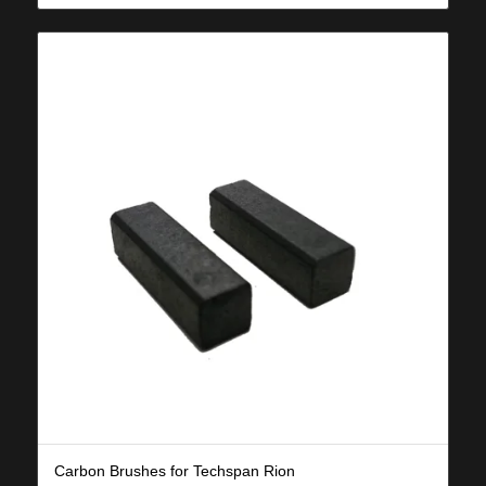
Carbon Brushes for Techspan Rion