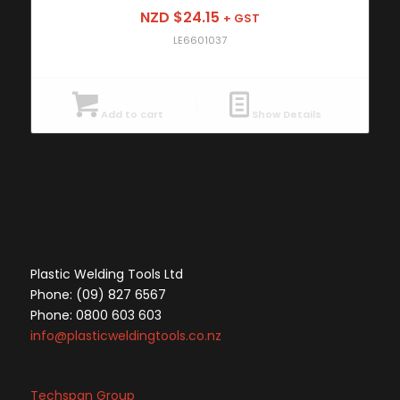
NZD $
24.15
+ GST
LE6601037
Add to cart
Show Details
Plastic Welding Tools Ltd
Phone: (09) 827 6567
Phone: 0800 603 603
info@plasticweldingtools.co.nz
Techspan Group