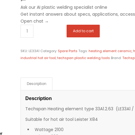
Ask our AI plastic welding specialist
online
Get instant answers about specs, applications, accesso
Open chat
→
Add to cart
SKU:
LE33A1
Category:
Spare Parts
Tags:
heating element ceramic
,
h
industrial hot air tool
,
techspan plastic welding tools
Brand:
Techs
Description
Description
Techspan Heating element type 33A1.2.63 (LE33A1 / 
Suitable for hot air tool Leister X84
Wattage 2100
or