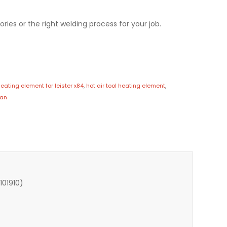
ries or the right welding process for your job.
eating element for leister x84
,
hot air tool heating element
,
pan
101910)