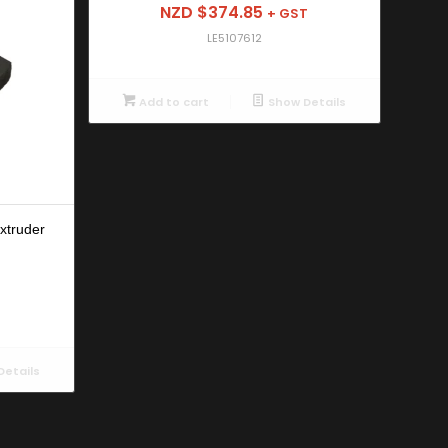
NZD $
374.85
+ GST
LE5107612
Add to cart
Show Details
xtruder
etails