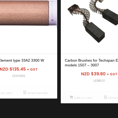
Element type 33A2 3300 W
Carbon Brushes for Techspan E
models 1507 – 3007
NZD $
135.45
+ GST
NZD $
39.80
+ GST
LE101365
LEDB021
to cart
Show Details
Add to cart
Show D