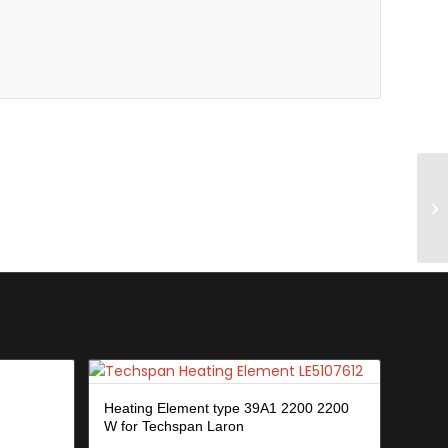
Heating Element type 39A1 2200 2200
W for Techspan Laron