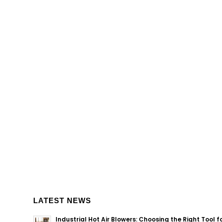
LATEST NEWS
Industrial Hot Air Blowers: Choosing the Right Tool f