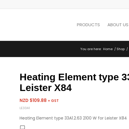
PRODUCTS
ABOUT US
You are here:
Home
/
Shop
/
Heating Element type 3
Leister X84
NZD $
109.88
+ GST
LE33A1
Heating Element type 33A1.2.63 2100 W for Leister X84