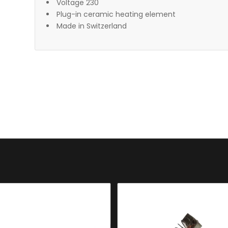
Voltage 230
Plug-in ceramic heating element
Made in Switzerland