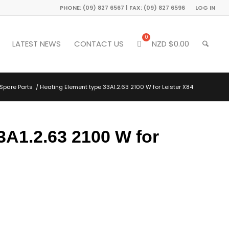
PHONE: (09) 827 6567 | FAX: (09) 827 6596
LOG IN
LATEST NEWS
CONTACT US
NZD $
0.00
Spare Parts
/
Heating Element type 33A1.2.63 2100 W for Leister X84
3A1.2.63 2100 W for