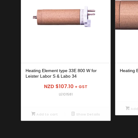
Heating Element type 33E 800 W for
Heating 
Leister Labor S & Labo 34
NZD $
107.10
+ GST
LE101581
Add 
Add to cart
Show Details