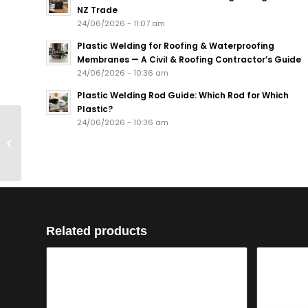
NZ Trade
24/06/2026 - 11:07 am
Plastic Welding for Roofing & Waterproofing
Membranes — A Civil & Roofing Contractor’s Guide
24/06/2026 - 10:36 am
Plastic Welding Rod Guide: Which Rod for Which
Plastic?
Heating Element type
24/06/2026 - 10:36 am
5200005 1300 W for
Techspan Firebox
Ignitor
Related products