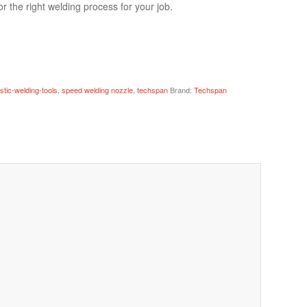
r the right welding process for your job.
astic-welding-tools
,
speed welding nozzle
,
techspan
Brand:
Techspan