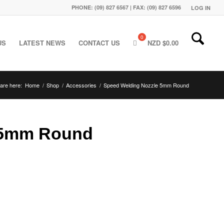
PHONE: (09) 827 6567 | FAX: (09) 827 6596
LOG IN
US
LATEST NEWS
CONTACT US
NZD $
0.00
are here:
Home
/
Shop
/
Accessories
/
Speed Welding Nozzle 5mm Round
 5mm Round