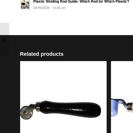
Plastic Welding Rod Guide: Which Rod for Which Plastic?
24/06/2026 - 10:36 am
Speed Welding Nozzle
4mm Round
Related products