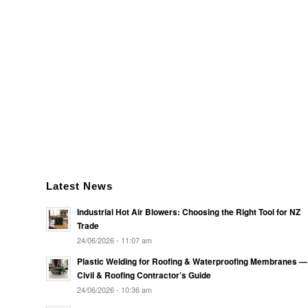
Latest News
Industrial Hot Air Blowers: Choosing the Right Tool for NZ
Trade
24/06/2026 - 11:07 am
Plastic Welding for Roofing & Waterproofing Membranes —
Civil & Roofing Contractor’s Guide
24/06/2026 - 10:36 am