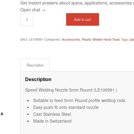
Get instant answers about specs, applications, accessories o
Open chat
→
Add to cart
SKU:
LE106991
Categories:
Accessories
,
Plastic Welder Hand Tools
Tags:
pl
Description
Description
Speed Welding Nozzle 5mm Round (LE106991 )
Suitable to feed 5mm Round profile welding rods
Easy push-fit onto standard nozzle
Cast Stainless Steel
 A
Made in Switzerland