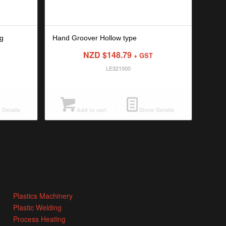
g
Hand Groover Hollow type
NZD $
148.79
+ GST
LE321000
Details
Add to cart
Show Details
Plastics Machinery
Plastic Welding
Process Heating