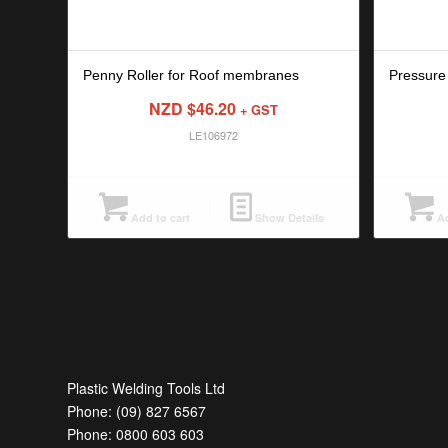
Penny Roller for Roof membranes
Pressure
NZD $
46.20
+ GST
LE106972
Add to cart
Show Details
Ad
Plastic Welding Tools Ltd
Phone: (09) 827 6567
Phone: 0800 603 603