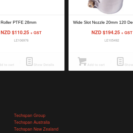
 Roller PTFE 28mm
Wide Slot Nozzle 20mm 120 De
NZD $
110.25
NZD $
194.25
+ GST
+ GST
LE106976
LE105492
d to cart
Show Details
Add to cart
Show 
Techspan Group
Techspan Australia
Techspan New Zealand