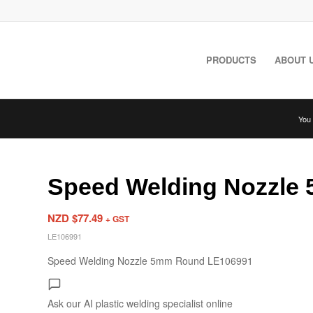
PRODUCTS
ABOUT 
You 
Speed Welding Nozzle
NZD $
77.49
+ GST
LE106991
Speed Welding Nozzle 5mm Round LE106991
Ask our AI plastic welding specialist
online