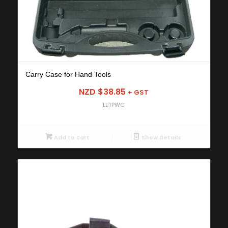
Carry Case for Hand Tools
NZD $
38.85
+ GST
LETPWC
Add to cart
Show Details