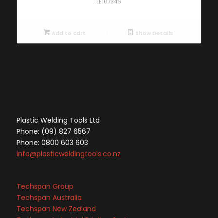
LE107346
Add to cart
Show Details
Plastic Welding Tools Ltd
Phone: (09) 827 6567
Phone: 0800 603 603
info@plasticweldingtools.co.nz
Techspan Group
Techspan Australia
Techspan New Zealand