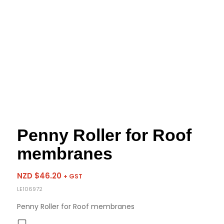
Penny Roller for Roof
membranes
NZD $
46.20
+ GST
LE106972
Penny Roller for Roof membranes