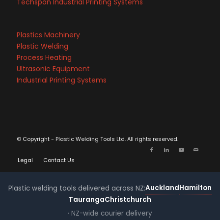
Techspan Industrial Printing Systems
Plastics Machinery
Plastic Welding
Process Heating
Ultrasonic Equipment
Industrial Printing Systems
© Copyright - Plastic Welding Tools Ltd. All rights reserved.
Legal
Contact Us
Auckland
Hamilton
Plastic welding tools delivered across NZ:
Tauranga
Christchurch
· NZ-wide courier delivery