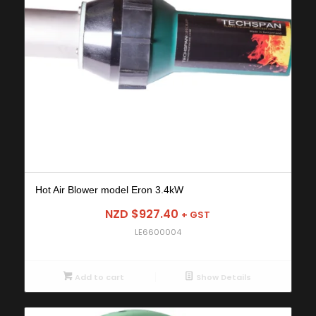
Hot Air Blower model Eron 3.4kW
NZD $
927.40
+ GST
LE6600004
Add to cart
Show Details