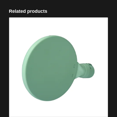
Related products