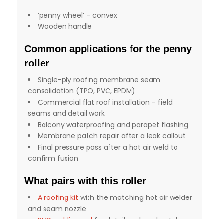
‘penny wheel’ – convex
Wooden handle
Common applications for the penny
roller
Single-ply roofing membrane seam
consolidation (TPO, PVC, EPDM)
Commercial flat roof installation – field
seams and detail work
Balcony waterproofing and parapet flashing
Membrane patch repair after a leak callout
Final pressure pass after a hot air weld to
confirm fusion
What pairs with this roller
A roofing kit
with the matching hot air welder
and seam nozzle