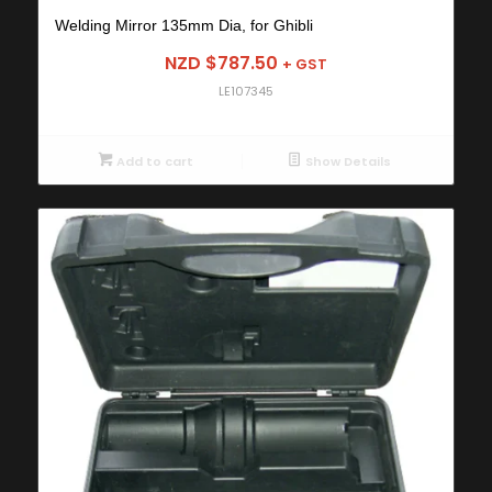
Welding Mirror 135mm Dia, for Ghibli
NZD $
787.50
+ GST
LE107345
Add to cart
Show Details