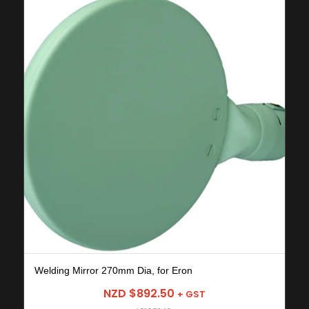
Welding Mirror 270mm Dia, for Eron
NZD $
892.50
+ GST