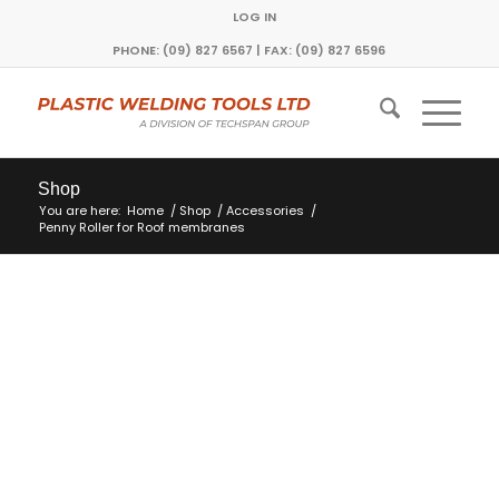
LOG IN
PHONE: (09) 827 6567 | FAX: (09) 827 6596
Shop
You are here:
Home
/
Shop
/
Accessories
/
Penny Roller for Roof membranes