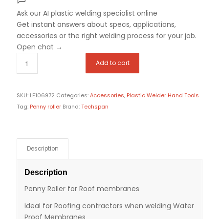
Ask our AI plastic welding specialist
online
Get instant answers about specs, applications,
accessories or the right welding process for your job.
Open chat
→
Add to cart
SKU:
LE106972
Categories:
Accessories
,
Plastic Welder Hand Tools
Tag:
Penny roller
Brand:
Techspan
Description
Description
Penny Roller for Roof membranes
Ideal for Roofing contractors when welding Water
Proof Membranes