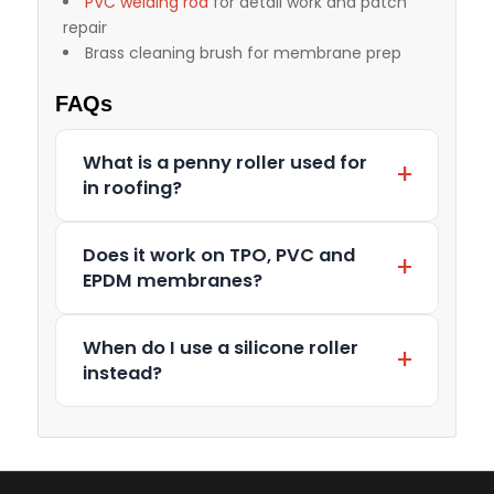
PVC welding rod
for detail work and patch
repair
Brass cleaning brush for membrane prep
FAQs
What is a penny roller used for
in roofing?
Does it work on TPO, PVC and
EPDM membranes?
When do I use a silicone roller
instead?