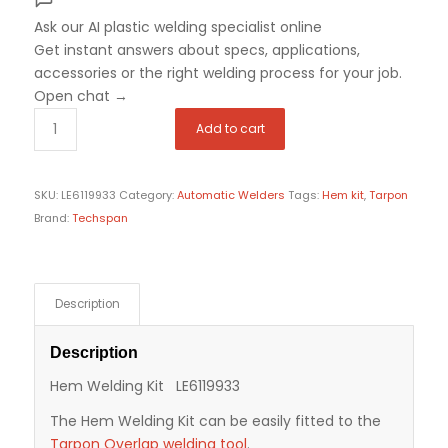
Ask our AI plastic welding specialist
online
Get instant answers about specs, applications,
accessories or the right welding process for your job.
Open chat
→
Add to cart
SKU:
LE6119933
Category:
Automatic Welders
Tags:
Hem kit
,
Tarpon
Brand:
Techspan
Description
Description
Hem Welding Kit LE6119933
The Hem Welding Kit can be easily fitted to the
Tarpon Overlap welding tool
.