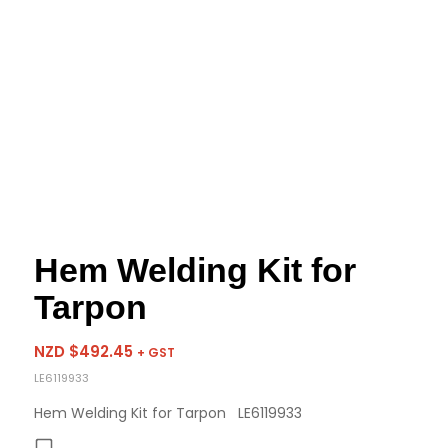
Hem Welding Kit for
Tarpon
NZD $
492.45
+ GST
LE6119933
Hem Welding Kit for Tarpon LE6119933