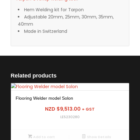
Hem Welding kit for Tarpon
Adjustable 20mm, 25mm, 30mm, 35mm,
40mm
Made in Switzerland
Related products
Flooring Welder model Solon
NZD $
9,513.00
+ GST
LE5230280
Add to cart
Show Details