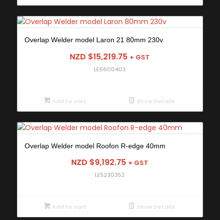
Overlap Welder model Laron 21 80mm 230v
NZD $
15,219.75
+ GST
LE6600403
Add to cart
Show Details
Overlap Welder model Roofon R-edge 40mm
NZD $
9,192.75
+ GST
LE5230352
Add to cart
Show Details