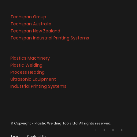
Techspan Group
Techspan Australia
Techspan New Zealand
Techspan Industrial Printing Systems
Plastics Machinery
Plastic Welding
Process Heating
Ultrasonic Equipment
Industrial Printing Systems
© Copyright - Plastic Welding Tools Ltd. All rights reserved.
Legal
Contact Us