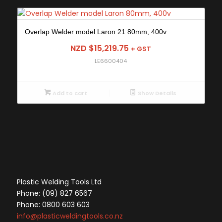
Overlap Welder model Laron 21 80mm, 400v
NZD $
15,219.75
+ GST
LE6600404
Add to cart
Show Details
Plastic Welding Tools Ltd
Phone: (09) 827 6567
Phone: 0800 603 603
info@plasticweldingtools.co.nz