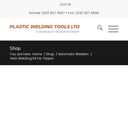
LOG IN
PHONE: (09) 827 6567 | FAX: (09) 827 6596
Shop
You are here:
Home
/
Shop
/
Automatic Welders
/
Hem Welding Kit for Tarpon