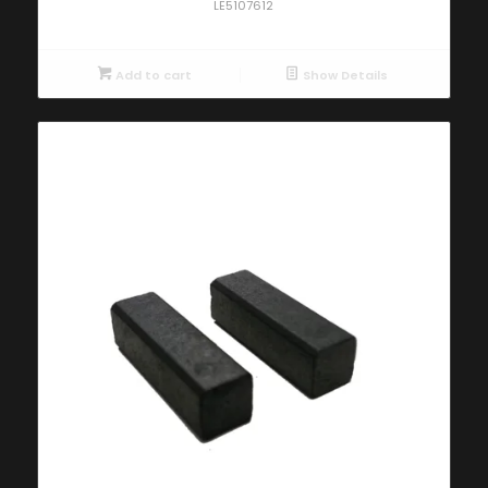
LE5107612
Add to cart
Show Details