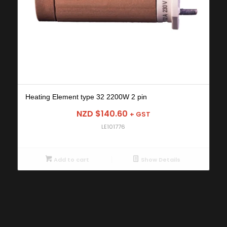
Heating Element type 32 2200W 2 pin
NZD $
140.60
+ GST
LE101776
Add to cart
Show Details