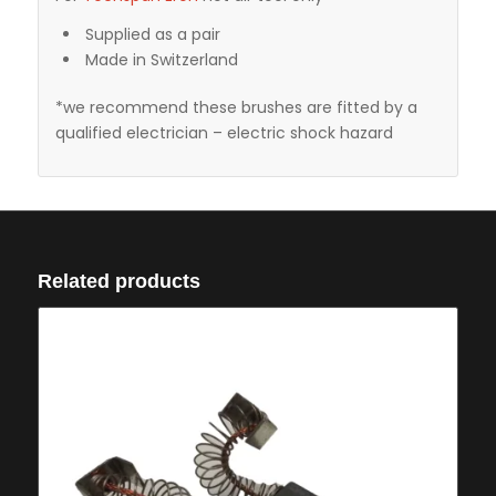
Supplied as a pair
Made in Switzerland
*we recommend these brushes are fitted by a
qualified electrician – electric shock hazard
Related products