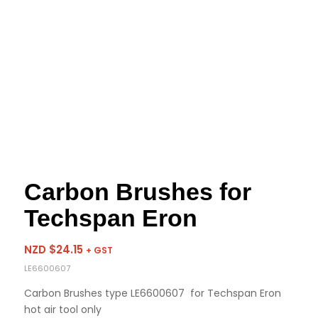
Carbon Brushes for
Techspan Eron
NZD $
24.15
+ GST
LE6600607
Carbon Brushes type LE6600607 for Techspan Eron
hot air tool only