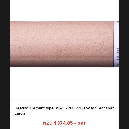
Heating Element type 39A1 2200 2200 W for Techspan
Laron
NZD $
374.85
+ GST