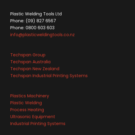
Plastic Welding Tools Ltd
Phone: (09) 827 6567
Phone: 0800 603 603
info@plasticweldingtools.co.nz
Techspan Group
Techspan Australia
Techspan New Zealand
Techspan Industrial Printing Systems
Plastics Machinery
Plastic Welding
Process Heating
Ultrasonic Equipment
Industrial Printing Systems