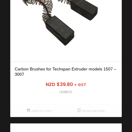
Carbon Brushes for Techspan Extruder models 1507 –
3007
NZD $
39.80
+ GST
LEDB021
Add to cart
Show Details