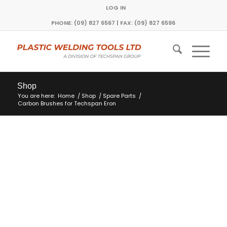
LOG IN
PHONE: (09) 827 6567 | FAX: (09) 827 6596
Shop
You are here:
Home
/
Shop
/
Spare Parts
/
Carbon Brushes for Techspan Eron