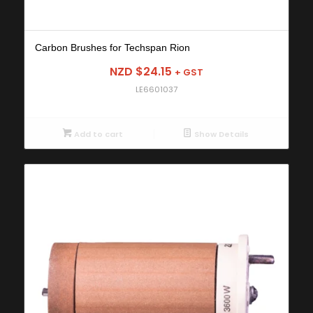
Carbon Brushes for Techspan Rion
NZD $
24.15
+ GST
LE6601037
Add to cart
Show Details