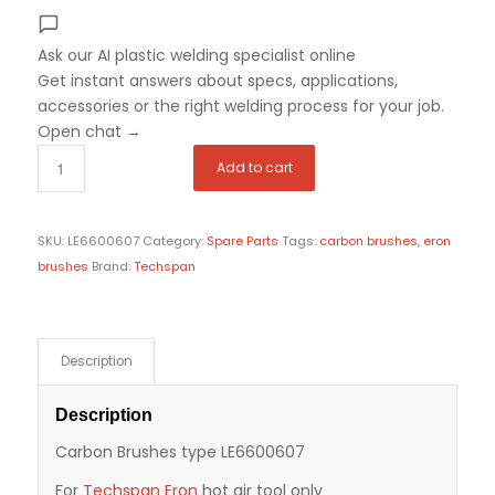
Ask our AI plastic welding specialist
online
Get instant answers about specs, applications,
accessories or the right welding process for your job.
Open chat
→
Add to cart
SKU:
LE6600607
Category:
Spare Parts
Tags:
carbon brushes
,
eron
brushes
Brand:
Techspan
Description
Description
Carbon Brushes type LE6600607
For
Techspan Eron
hot air tool only