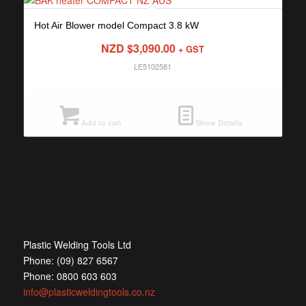
Hot Air Blower model Compact 3.8 kW
NZD $
3,090.00
+ GST
LE5102581
Add to cart
Show Details
Plastic Welding Tools Ltd
Phone: (09) 827 6567
Phone: 0800 603 603
info@plasticweldingtools.co.nz