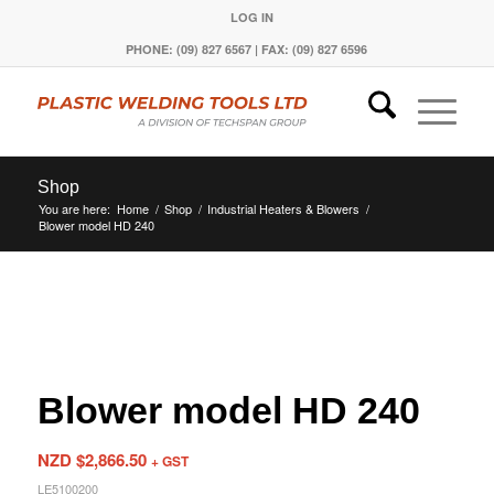
LOG IN
PHONE: (09) 827 6567 | FAX: (09) 827 6596
Shop
You are here:
Home
/
Shop
/
Industrial Heaters & Blowers
/
Blower model HD 240
Blower model HD 240
NZD $
2,866.50
+ GST
LE5100200