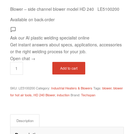
Blower – side channel blower model HD 240 LE5100200
Available on back-order
Ask our AI plastic welding specialist
online
Get instant answers about specs, applications, accessories
or the right welding process for your job.
Open chat
→
Add to cart
SKU:
LE5100200
Category:
Industrial Heaters & Blowers
Tags:
blower
,
blower
for hot air tools
,
HD 240 Blower
,
induction
Brand:
Techspan
Description