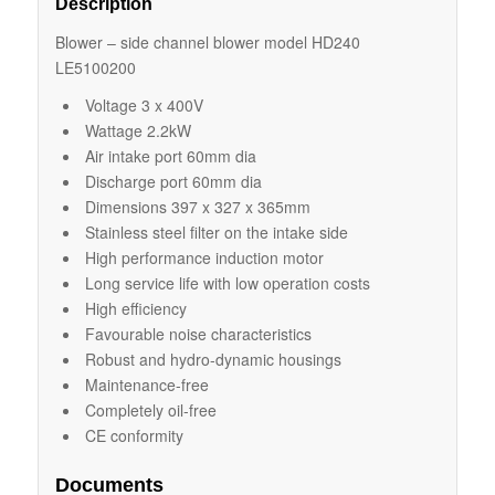
Description
Blower – side channel blower model HD240
LE5100200
Voltage 3 x 400V
Wattage 2.2kW
Air intake port 60mm dia
Discharge port 60mm dia
Dimensions 397 x 327 x 365mm
Stainless steel filter on the intake side
High performance induction motor
Long service life with low operation costs
High efficiency
Favourable noise characteristics
Robust and hydro-dynamic housings
Maintenance-free
Completely oil-free
CE conformity
Documents