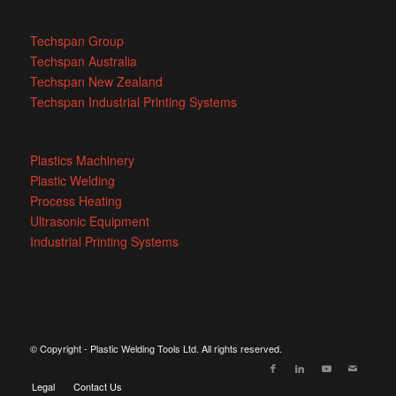
Techspan Group
Techspan Australia
Techspan New Zealand
Techspan Industrial Printing Systems
Plastics Machinery
Plastic Welding
Process Heating
Ultrasonic Equipment
Industrial Printing Systems
© Copyright - Plastic Welding Tools Ltd. All rights reserved.
Legal
Contact Us