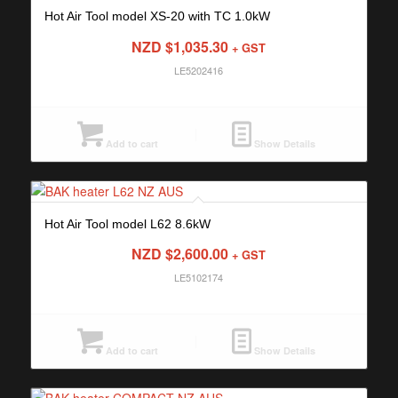
Hot Air Tool model XS-20 with TC 1.0kW
NZD $
1,035.30
+ GST
LE5202416
Add to cart
Show Details
Hot Air Tool model L62 8.6kW
NZD $
2,600.00
+ GST
LE5102174
Add to cart
Show Details