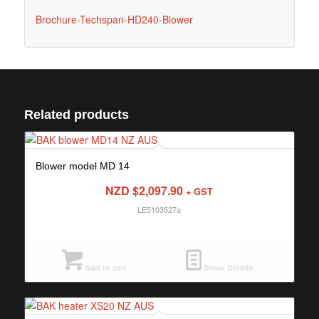
Brochure-Techspan-HD240-Blower
Related products
Blower model MD 14
NZD $
2,097.90
+ GST
LE5103527a
Add to cart
Show Details