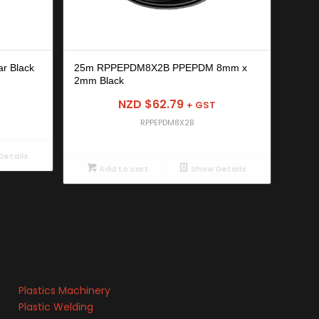
r Black
25m RPPEPDM8X2B PPEPDM 8mm x
2mm Black
NZD $
62.79
+ GST
RPPEPDM8X2B
etails
Add to cart
Show Details
Plastics Machinery
Plastic Welding