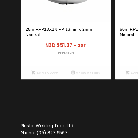
25m RPP13X2N PP 13mm x 2mm
50m RP
Natural
Natural
NZD $
51.87
+ GST
RPP13X2N
Add to cart
Show Details
Add 
Plastic Welding Tools Ltd
Phone: (09) 827 6567