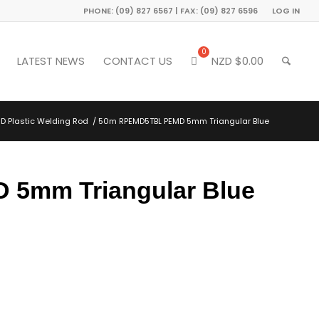
PHONE: (09) 827 6567 | FAX: (09) 827 6596
LOG IN
LATEST NEWS
CONTACT US
NZD $
0.00
D Plastic Welding Rod
/
50m RPEMD5TBL PEMD 5mm Triangular Blue
5mm Triangular Blue