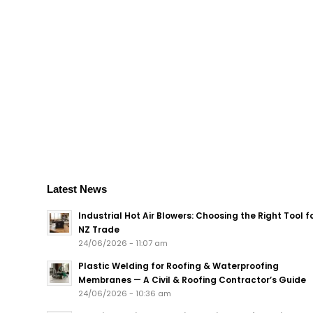
Latest News
Industrial Hot Air Blowers: Choosing the Right Tool f
NZ Trade
24/06/2026 - 11:07 am
Plastic Welding for Roofing & Waterproofing
Membranes — A Civil & Roofing Contractor’s Guide
24/06/2026 - 10:36 am