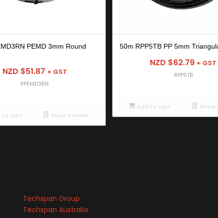
EMD3RN PEMD 3mm Round
50m RPP5TB PP 5mm Triangula
NZD $
62.79
+ GST
NZD $
51.87
+ GST
RPP5TB
RPEMD3RN
Add to cart
Show D
to cart
Show Details
Techspan Group
Techspan Australia