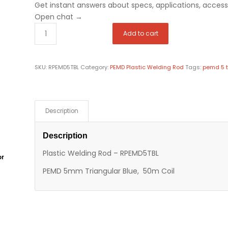
Get instant answers about specs, applications, accesso
Open chat
→
Add to cart
SKU:
RPEMD5TBL
Category:
PEMD Plastic Welding Rod
Tags:
pemd 5 t
Description
Description
Plastic Welding Rod – RPEMD5TBL
or
PEMD 5mm Triangular Blue, 50m Coil