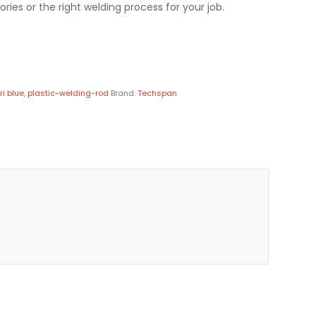
ries or the right welding process for your job.
ri blue
,
plastic-welding-rod
Brand:
Techspan