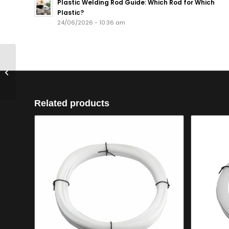
Plastic Welding Rod Guide: Which Rod for Which
Plastic?
24/06/2026 - 10:36 am
400m RPP4RB PP
4mm Round Black
Related products