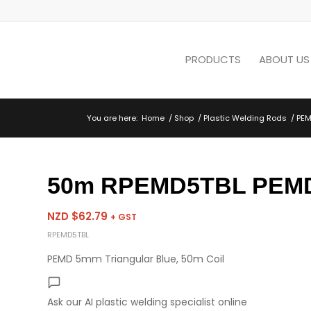
PRODUCTS
ABOUT US
You are here:
Home
/
Shop
/
Plastic Welding Rods
/
PEM
50m RPEMD5TBL PEMD 
NZD $
62.79
+ GST
RPEMD5TBL
PEMD 5mm Triangular Blue, 50m Coil
Ask our AI plastic welding specialist
online