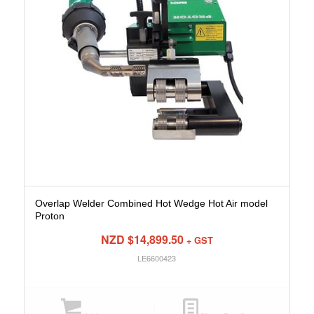
Overlap Welder Combined Hot Wedge Hot Air model
Proton
NZD $
14,899.50
+ GST
LE6600423