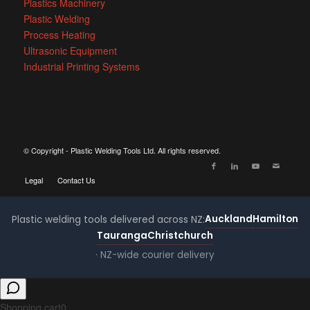
Plastics Machinery
Plastic Welding
Process Heating
Ultrasonic Equipment
Industrial Printing Systems
© Copyright - Plastic Welding Tools Ltd. All rights reserved.
Legal
Contact Us
Auckland
Hamilton
Plastic welding tools delivered across NZ:
Tauranga
Christchurch
· NZ-wide courier delivery
Shopping cart
0