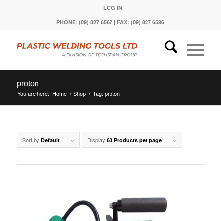
LOG IN
PHONE: (09) 827 6567 | FAX: (09) 827 6596
proton
You are here:
Home
/
Shop
/
Tag: proton
Sort by
Display
Default
60 Products per page