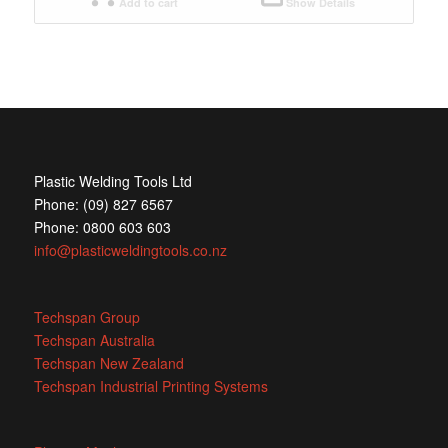
Add to cart
Show Details
Plastic Welding Tools Ltd
Phone: (09) 827 6567
Phone: 0800 603 603
info@plasticweldingtools.co.nz
Techspan Group
Techspan Australia
Techspan New Zealand
Techspan Industrial Printing Systems