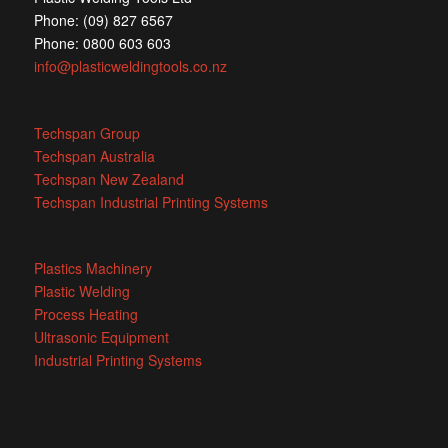
Phone: (09) 827 6567
Phone: 0800 603 603
info@plasticweldingtools.co.nz
Techspan Group
Techspan Australia
Techspan New Zealand
Techspan Industrial Printing Systems
Plastics Machinery
Plastic Welding
Process Heating
Ultrasonic Equipment
Industrial Printing Systems