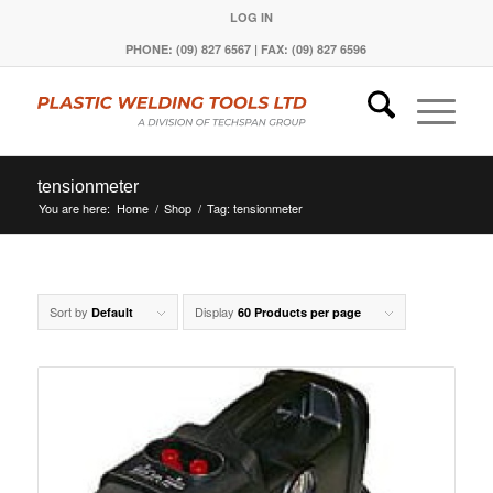
LOG IN
PHONE: (09) 827 6567 | FAX: (09) 827 6596
tensionmeter
You are here:
Home
/
Shop
/
Tag: tensionmeter
Sort by
Display
Default
60 Products per page