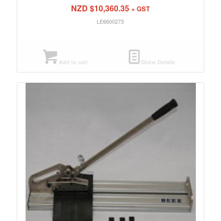
NZD $
10,360.35
+ GST
LE6600273
Add to cart
Show Details