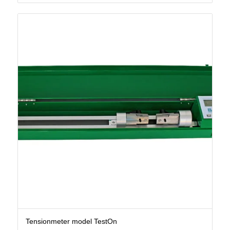
Tensionmeter model TestOn