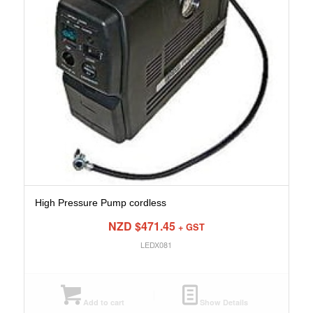
High Pressure Pump cordless
NZD $
471.45
+ GST
LEDX081
Add to cart
Show Details