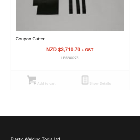
Coupon Cutter
NZD $
3,710.70
+ GST
LE5200275
Add to cart
Show Details
Plastic Welding Tools Ltd