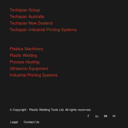
Techspan Group
Techspan Australia
Techspan New Zealand
Techspan Industrial Printing Systems
Plastics Machinery
Plastic Welding
Process Heating
Ultrasonic Equipment
Industrial Printing Systems
© Copyright - Plastic Welding Tools Ltd. All rights reserved.
Legal
Contact Us