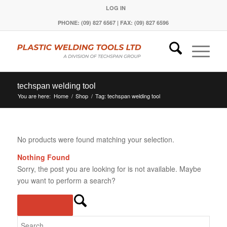
LOG IN
PHONE: (09) 827 6567 | FAX: (09) 827 6596
techspan welding tool
You are here:
Home
/
Shop
/
Tag: techspan welding tool
No products were found matching your selection.
Nothing Found
Sorry, the post you are looking for is not available. Maybe
you want to perform a search?