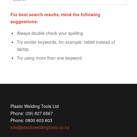
For best search results, mind the following
suggestions:
Always double check your spelling.
Try similar keywords, for example: tablet instead of
laptop.
Try using more than one keyword.
Plastic Welding Tools Ltd
Phone: (09) 827 6567
Phone: 0800 603 603
info@plasticweldingtools.co.nz