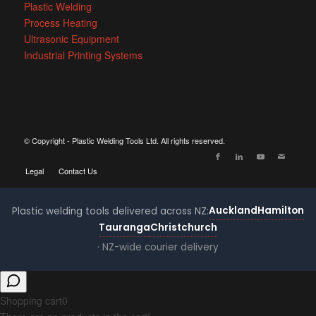
Plastic Welding
Process Heating
Ultrasonic Equipment
Industrial Printing Systems
© Copyright - Plastic Welding Tools Ltd. All rights reserved.
Legal
Contact Us
Auckland
Hamilton
Plastic welding tools delivered across NZ:
Tauranga
Christchurch
· NZ-wide courier delivery
Shopping cart
0