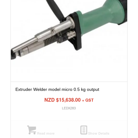
Extruder Welder model micro 0.5 kg output
NZD $
15,638.00
+ GST
LEDX283
Read more
Show Details