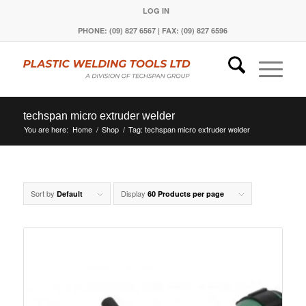
LOG IN
PHONE: (09) 827 6567 | FAX: (09) 827 6596
techspan micro extruder welder
You are here:
Home
/
Shop
/
Tag: techspan micro extruder welder
Sort by
Display
Default
60 Products per page