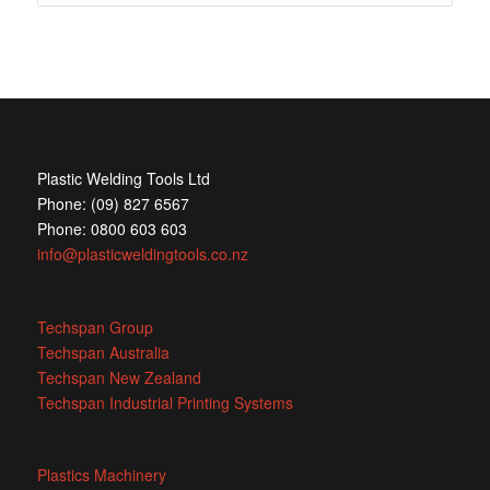
Plastic Welding Tools Ltd
Phone: (09) 827 6567
Phone: 0800 603 603
info@plasticweldingtools.co.nz
Techspan Group
Techspan Australia
Techspan New Zealand
Techspan Industrial Printing Systems
Plastics Machinery