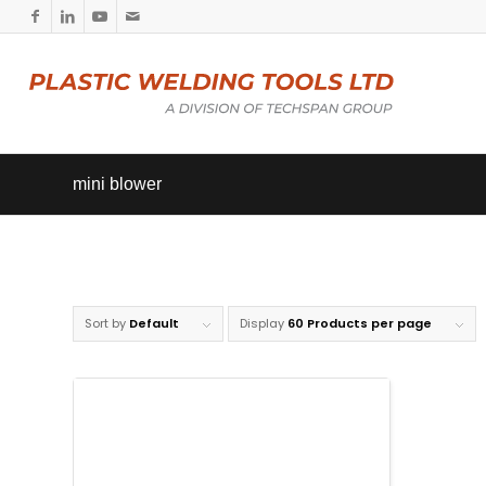
mini blower
Sort by
Default
Display
60 Products per page