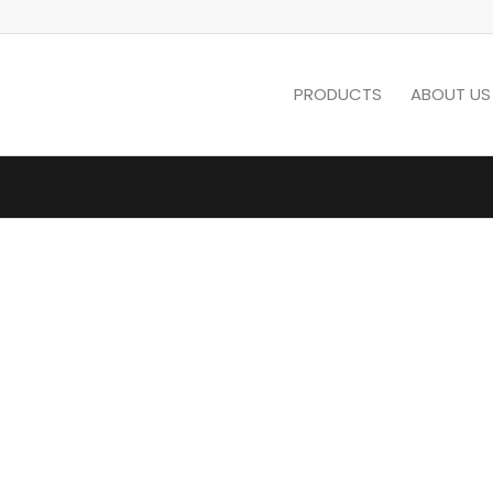
PRODUCTS
ABOUT US