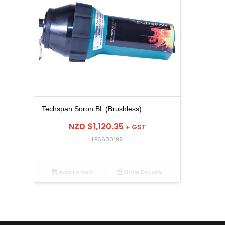
Techspan Soron BL (Brushless)
NZD $
1,120.35
+ GST
LE6600199
Add to cart
Show Details