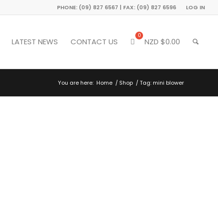
PHONE: (09) 827 6567 | FAX: (09) 827 6596
LOG IN
LATEST NEWS
CONTACT US
NZD $
0.00
You are here:
Home
/
Shop
/
Tag: mini blower