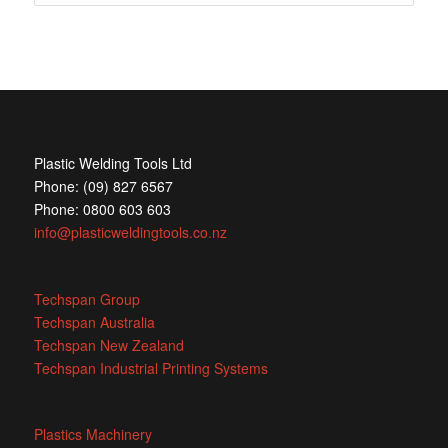
Plastic Welding Tools Ltd
Phone: (09) 827 6567
Phone: 0800 603 603
info@plasticweldingtools.co.nz
Techspan Group
Techspan Australia
Techspan New Zealand
Techspan Industrial Printing Systems
Plastics Machinery