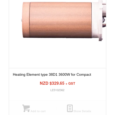
Heating Element type 38D1 3600W for Compact
NZD $
329.65
+ GST
LE5102362
Add to cart
Show Details