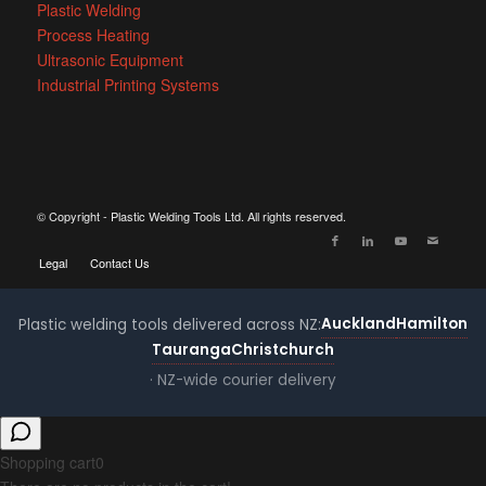
Plastic Welding
Process Heating
Ultrasonic Equipment
Industrial Printing Systems
© Copyright - Plastic Welding Tools Ltd. All rights reserved.
Legal
Contact Us
Auckland
Hamilton
Plastic welding tools delivered across NZ:
Tauranga
Christchurch
· NZ-wide courier delivery
Shopping cart
0