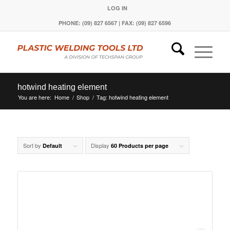
LOG IN
PHONE: (09) 827 6567 | FAX: (09) 827 6596
hotwind heating element
You are here:
Home
/
Shop
/
Tag: hotwind heating element
Sort by
Display
Default
60 Products per page