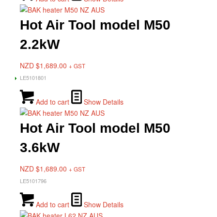
Hot Air Tool model M50
2.2kW
NZD $
1,689.00
+ GST
LE5101801
Add to cart
Show Details
Hot Air Tool model M50
3.6kW
NZD $
1,689.00
+ GST
LE5101796
Add to cart
Show Details