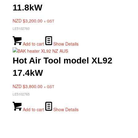
11.8kW
NZD $
3,200.00
+ GST
LE5102760
Add to cart
Show Details
Hot Air Tool model XL92
17.4kW
NZD $
3,800.00
+ GST
LE5102765
Add to cart
Show Details