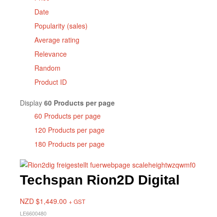
Date
Popularity (sales)
Average rating
Relevance
Random
Product ID
Display
60 Products per page
60 Products per page
120 Products per page
180 Products per page
Techspan Rion2D Digital
NZD $
1,449.00
+ GST
LE6600480