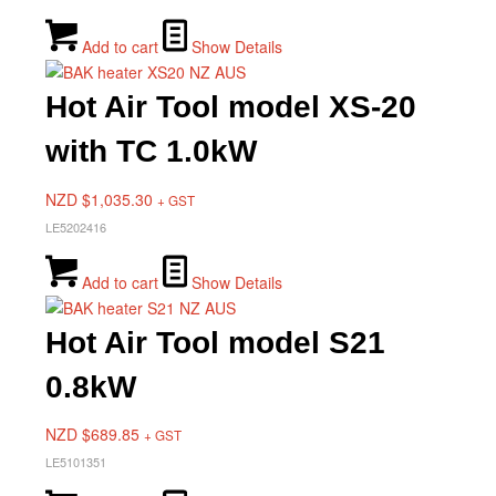
Add to cart
Show Details
Hot Air Tool model XS-20
with TC 1.0kW
NZD $
1,035.30
+ GST
LE5202416
Add to cart
Show Details
Hot Air Tool model S21
0.8kW
NZD $
689.85
+ GST
LE5101351