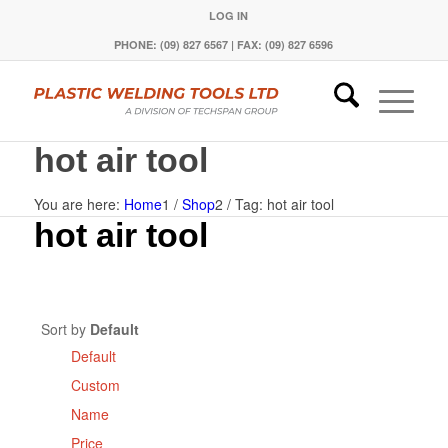
LOG IN
PHONE: (09) 827 6567 | FAX: (09) 827 6596
hot air tool
You are here:
Home
1
/
Shop
2
/
Tag: hot air tool
hot air tool
Sort by
Default
Default
Custom
Name
Price