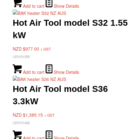
Add to cart
Show Details
Hot Air Tool model S32 1.55
kW
NZD $
977.00
+ GST
LE5101355
Add to cart
Show Details
Hot Air Tool model S36
3.3kW
NZD $
1,385.15
+ GST
LE5101426
Add to cart
Show Details