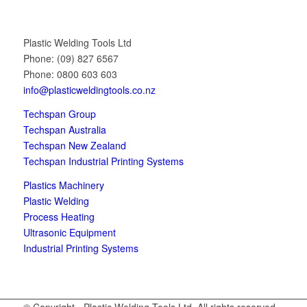
Plastic Welding Tools Ltd
Phone: (09) 827 6567
Phone: 0800 603 603
info@plasticweldingtools.co.nz
Techspan Group
Techspan Australia
Techspan New Zealand
Techspan Industrial Printing Systems
Plastics Machinery
Plastic Welding
Process Heating
Ultrasonic Equipment
Industrial Printing Systems
© Copyright - Plastic Welding Tools Ltd. All rights reserved.