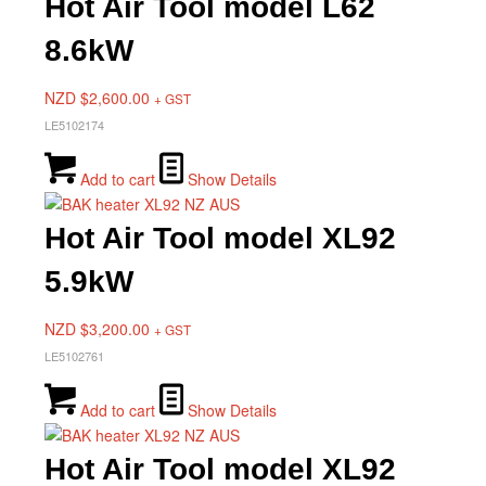
Hot Air Tool model L62
8.6kW
NZD $
2,600.00
+ GST
LE5102174
Add to cart
Show Details
Hot Air Tool model XL92
5.9kW
NZD $
3,200.00
+ GST
LE5102761
Add to cart
Show Details
Hot Air Tool model XL92