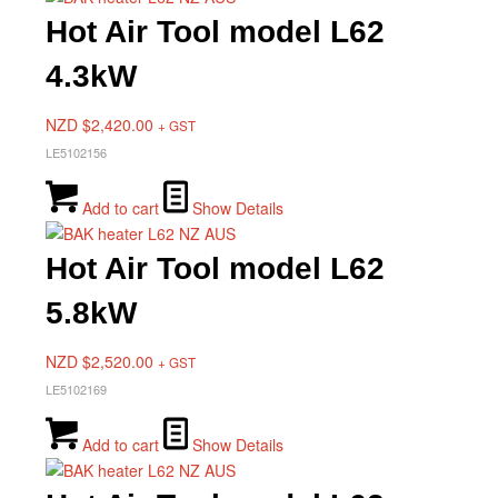
Hot Air Tool model L62
4.3kW
NZD $
2,420.00
+ GST
LE5102156
Add to cart
Show Details
Hot Air Tool model L62
5.8kW
NZD $
2,520.00
+ GST
LE5102169
Add to cart
Show Details