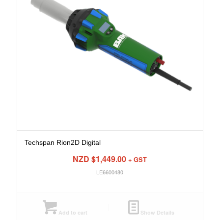
Techspan Rion2D Digital
NZD $
1,449.00
+ GST
LE6600480
Add to cart
Show Details