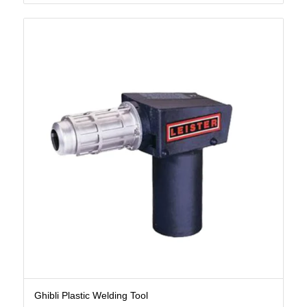
Ghibli Plastic Welding Tool