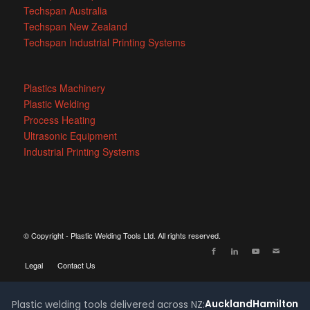
Techspan Australia
Techspan New Zealand
Techspan Industrial Printing Systems
Plastics Machinery
Plastic Welding
Process Heating
Ultrasonic Equipment
Industrial Printing Systems
© Copyright - Plastic Welding Tools Ltd. All rights reserved.
Legal
Contact Us
Auckland
Hamilton
Plastic welding tools delivered across NZ: