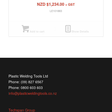
NZD $
1,234.00
+ GST
LE101883
Add to cart
Show Details
Plastic Welding Tools Ltd
Phone: (09) 827 6567
Phone: 0800 603 603
info@plasticweldingtools.co.nz
Techspan Group