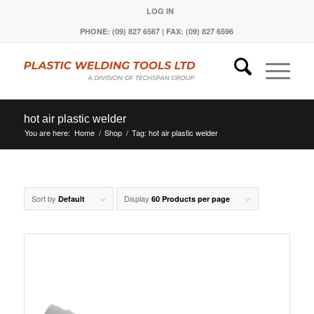
LOG IN
PHONE: (09) 827 6567 | FAX: (09) 827 6596
hot air plastic welder
You are here:
Home
/
Shop
/
Tag: hot air plastic welder
Sort by
Display
Default
60 Products per page