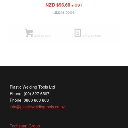
NZD $
96.60
+ GST
LE224810040S
Add to cart
Show Details
Plastic Welding Tools Ltd
Phone: (09) 827 6567
Phone: 0800 603 603
info@plasticweldingtools.co.nz
Techspan Group