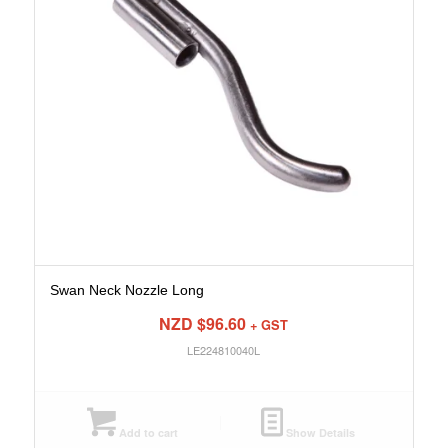
Swan Neck Nozzle Long
NZD $
96.60
+ GST
LE224810040L
Add to cart
Show Details