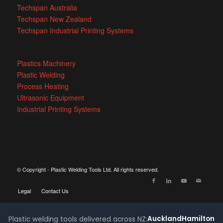
Techspan Australia
Techspan New Zealand
Techspan Industrial Printing Systems
Plastics Machinery
Plastic Welding
Process Heating
Ultrasonic Equipment
Industrial Printing Systems
© Copyright - Plastic Welding Tools Ltd. All rights reserved.
Legal
Contact Us
Auckland
Hamilton
Plastic welding tools delivered across NZ: