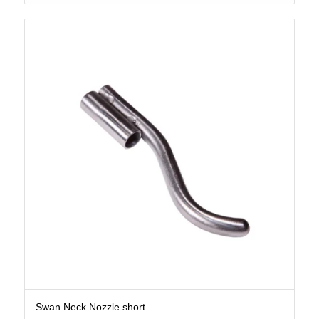
Swan Neck Nozzle short