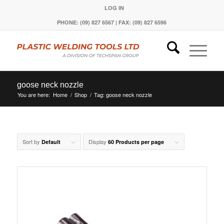
LOG IN
PHONE: (09) 827 6567 | FAX: (09) 827 6596
goose neck nozzle
You are here:
Home
/
Shop
/
Tag: goose neck nozzle
Sort by
Display
Default
60 Products per page