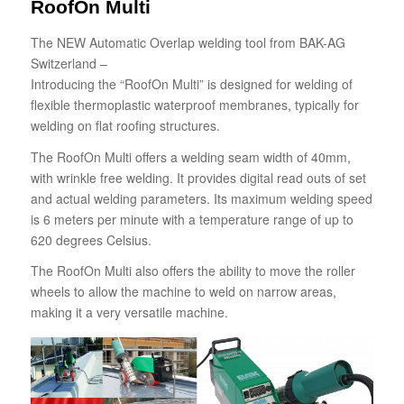
RoofOn Multi
The NEW Automatic Overlap welding tool from BAK-AG
Switzerland –
Introducing the “RoofOn Multi” is designed for welding of
flexible thermoplastic waterproof membranes, typically for
welding on flat roofing structures.
The RoofOn Multi offers a welding seam width of 40mm,
with wrinkle free welding. It provides digital read outs of set
and actual welding parameters. Its maximum welding speed
is 6 meters per minute with a temperature range of up to
620 degrees Celsius.
The RoofOn Multi also offers the ability to move the roller
wheels to allow the machine to weld on narrow areas,
making it a very versatile machine.