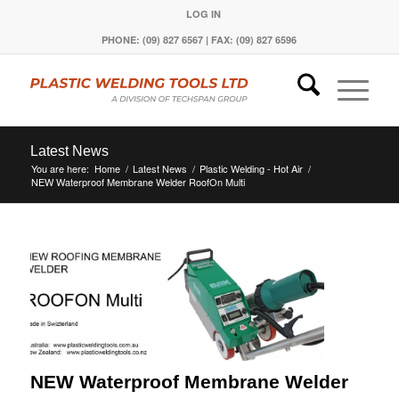
LOG IN
PHONE: (09) 827 6567 | FAX: (09) 827 6596
Latest News
You are here:
Home
/
Latest News
/
Plastic Welding - Hot Air
/
NEW Waterproof Membrane Welder RoofOn Multi
NEW Waterproof Membrane Welder