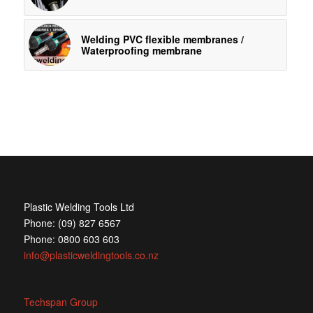
Welding PVC flexible membranes /
Waterproofing membrane
Plastic Welding Tools Ltd
Phone: (09) 827 6567
Phone: 0800 603 603
info@plasticweldingtools.co.nz
Techspan Group