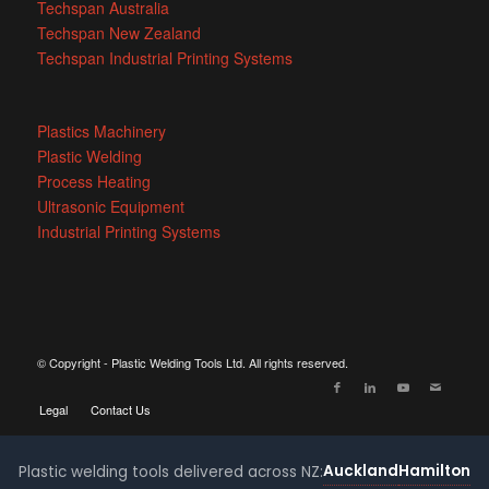
Techspan Australia
Techspan New Zealand
Techspan Industrial Printing Systems
Plastics Machinery
Plastic Welding
Process Heating
Ultrasonic Equipment
Industrial Printing Systems
© Copyright - Plastic Welding Tools Ltd. All rights reserved.
Legal
Contact Us
Auckland
Hamilton
Plastic welding tools delivered across NZ: