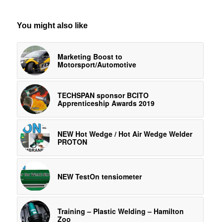
You might also like
Marketing Boost to
Motorsport/Automotive
TECHSPAN sponsor BCITO
Apprenticeship Awards 2019
NEW Hot Wedge / Hot Air Wedge Welder
PROTON
NEW TestOn tensiometer
Training – Plastic Welding – Hamilton
Zoo