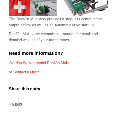
The RoofOn Multi also provides a step-less control of the
output airflow as well as an Automatic drive start up.
RoofOn Mulit – the versatile ‘all-rounder’ for small and
detailed welding of your membranes.
Need more information?
Overlap Welder model RoofOn Multi
or
Contact us here
.
Share this entry